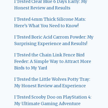
I Tested Clear Blue 6 Days Early: My
Honest Review and Results
I Tested 4mm Thick Silicone Mats:
Here’s What You Need to Know!
I Tested Boric Acid Carrom Powder: My
Surprising Experience and Results!
I Tested the Chain Link Fence Bird
Feeder: A Simple Way to Attract More
Birds to My Yard
I Tested the Little Wolves Potty Tray:
My Honest Review and Experience
I Tested Scooby Doo on PlayStation 4:
My Ultimate Gaming Adventure