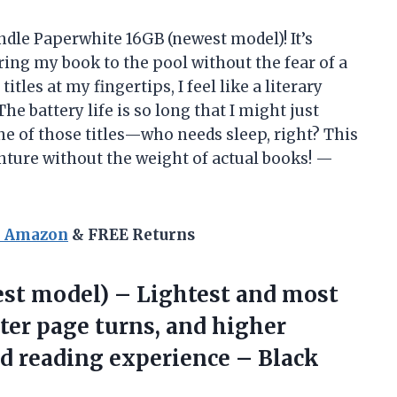
ndle Paperwhite 16GB (newest model)! It’s
ring my book to the pool without the fear of a
tles at my fingertips, I feel like a literary
e battery life is so long that I might just
ne of those titles—who needs sleep, right? This
venture without the weight of actual books! —
n Amazon
& FREE Returns
est model) – Lightest and most
ter page turns, and higher
ed
reading experience – Black