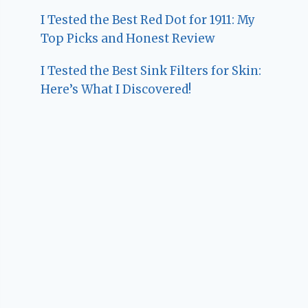
I Tested the Best Red Dot for 1911: My
Top Picks and Honest Review
I Tested the Best Sink Filters for Skin:
Here’s What I Discovered!