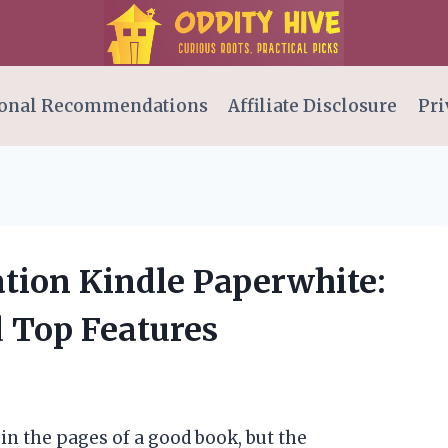
onal Recommendations
Affiliate Disclosure
Pri
ation Kindle Paperwhite:
 Top Features
 in the pages of a good book, but the