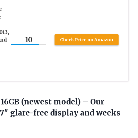
e
e
013,
10
and
Check Price on Amazon
c
 16GB
(newest model) – Our
 7″ glare-free display and weeks