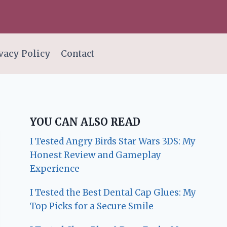
vacy Policy
Contact
YOU CAN ALSO READ
I Tested Angry Birds Star Wars 3DS: My
Honest Review and Gameplay
Experience
I Tested the Best Dental Cap Glues: My
Top Picks for a Secure Smile