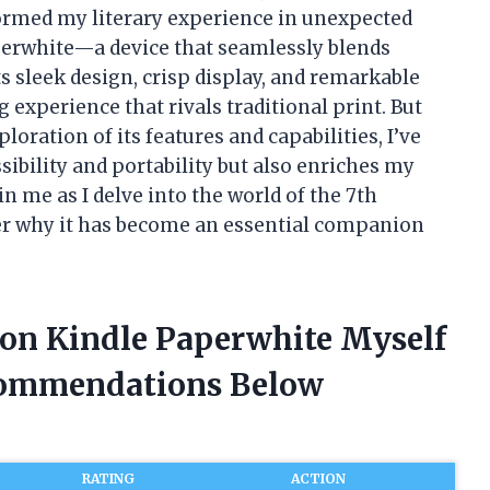
formed my literary experience in unexpected
perwhite—a device that seamlessly blends
ts sleek design, crisp display, and remarkable
ng experience that rivals traditional print. But
loration of its features and capabilities, I’ve
ibility and portability but also enriches my
oin me as I delve into the world of the 7th
r why it has become an essential companion
ion Kindle Paperwhite Myself
commendations Below
RATING
ACTION