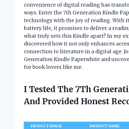
convenience of digital reading has trans
ways. Enter the 7th Generation Kindle Pa
technology with the joy of reading. With i
battery life, it promises to deliver a readi
what truly sets this Kindle apart? In my exp
discovered how it not only enhances access
connection to literature in a digital age. J
Generation Kindle Paperwhite and uncove
for book lovers like me.
I Tested The 7Th Generat
And Provided Honest Re
PRODUCT IMAGE
PRODUCT NAME