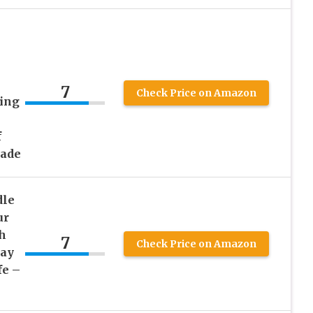
7
Check Price on Amazon
ting
f
Jade
dle
ur
th
7
Check Price on Amazon
lay
fe –