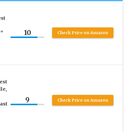
st
10
7″
Check Price on Amazon
est
le,
9
Check Price on Amazon
ast