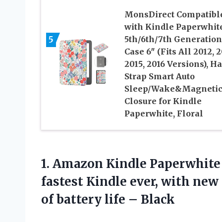
MonsDirect Compatibl
with Kindle Paperwhit
5
5th/6th/7th Generation
Case 6″ (Fits All 2012, 2
2015, 2016 Versions), H
Strap Smart Auto
Sleep/Wake&Magneti
Closure for Kindle
Paperwhite, Floral
1.
Amazon Kindle Paperwhite
fastest Kindle ever, with new
of battery life – Black