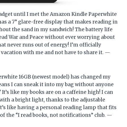
 gadget until I met the Amazon Kindle Paperwhite
has a 7” glare-free display that makes reading in
thout the sand in my sandwich! The battery life
y read War and Peace without ever worrying about
hat never runs out of energy! I’m officially
n vacation with me and not have to share it. —
perwhite 16GB (newest model) has changed my
ans I can sneak it into my bag without anyone
It’s like my books are on a caffeine high! I can
ith a bright light, thanks to the adjustable
t’s like having a personal reading lamp that fits
 the “I read books, not notifications” club. —