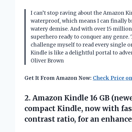
I can’t stop raving about the Amazon Ki
waterproof, which means I can finally b
watery demise. And with over 15 million ti
superhero ready to conquer any genre. Th
challenge myself to read every single o
Kindle is like a delightful portal to ad
Oliver Brown
Get It From Amazon Now:
Check Price o
2. Amazon Kindle 16 GB (new
compact Kindle, now with fas
contrast ratio, for an enhanc