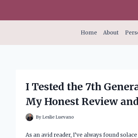
Skip
to
content
Home
About
Pers
I Tested the 7th Gener
My Honest Review and
By
Leslie Luevano
As an avid reader, I’ve always found solace