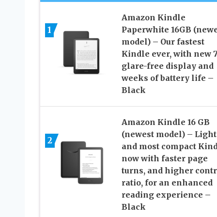
Amazon Kindle
1
Paperwhite 16GB (newe
model) – Our fastest
Kindle ever, with new 
glare-free display and
weeks of battery life –
Black
Amazon Kindle 16 GB
(newest model) – Light
2
and most compact Kind
now with faster page
turns, and higher contr
ratio, for an enhanced
reading experience –
Black