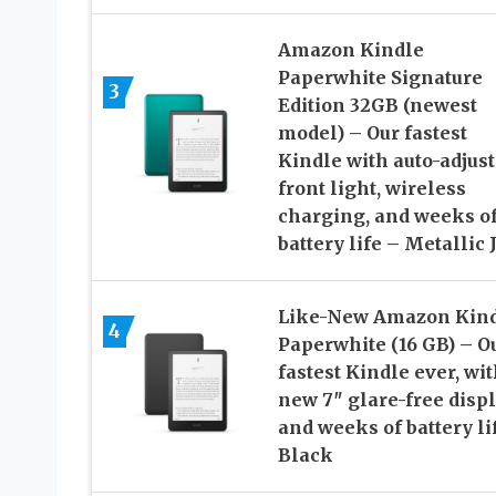
Amazon Kindle
Paperwhite Signature
3
Edition 32GB (newest
model) – Our fastest
Kindle with auto-adjus
front light, wireless
charging, and weeks o
battery life – Metallic 
Like-New Amazon Kin
4
Paperwhite (16 GB) – O
fastest Kindle ever, wi
new 7″ glare-free disp
and weeks of battery li
Black