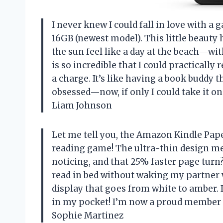
I never knew I could fall in love with a
16GB (newest model). This little beauty 
the sun feel like a day at the beach—wi
is so incredible that I could practicall
a charge. It’s like having a book buddy t
obsessed—now, if only I could take it o
Liam Johnson
Let me tell you, the Amazon Kindle Pa
reading game! The ultra-thin design me
noticing, and that 25% faster page turn? 
read in bed without waking my partner w
display that goes from white to amber. I
in my pocket! I’m now a proud member of
Sophie Martinez