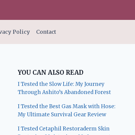
vacy Policy
Contact
YOU CAN ALSO READ
I Tested the Slow Life: My Journey
Through Ashito’s Abandoned Forest
I Tested the Best Gas Mask with Hose:
My Ultimate Survival Gear Review
I Tested Cetaphil Restoraderm Skin