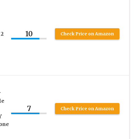
10
 2
Check Price on Amazon
r
le
7
Check Price on Amazon
Y
hone