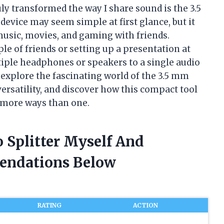
ly transformed the way I share sound is the 3.5
device may seem simple at first glance, but it
music, movies, and gaming with friends.
e of friends or setting up a presentation at
iple headphones or speakers to a single audio
 explore the fascinating world of the 3.5 mm
versatility, and discover how this compact tool
 more ways than one.
 Splitter Myself And
endations Below
RATING
ACTION