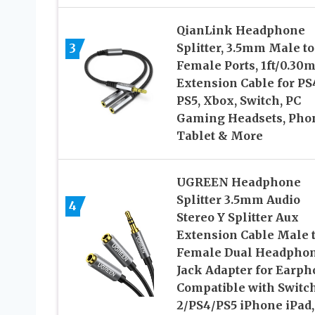
QianLink Headphone
3
Splitter, 3.5mm Male to
Female Ports, 1ft/0.30
Extension Cable for PS
PS5, Xbox, Switch, PC
Gaming Headsets, Pho
Tablet & More
UGREEN Headphone
Splitter 3.5mm Audio
4
Stereo Y Splitter Aux
Extension Cable Male 
Female Dual Headpho
Jack Adapter for Earp
Compatible with Switc
2/PS4/PS5 iPhone iPad,