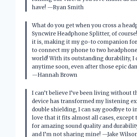
have! —Ryan Smith
What do you get when you cross a headp
Syncwire Headphone Splitter, of course
it is, making it my go-to companion for 
to connect my phone to two headphones,
world! With its outstanding durability, 
anytime soon, even after those epic danc
—Hannah Brown
I can’t believe I’ve been living without 
device has transformed my listening exp
double shielding, I can say goodbye to i
love that it fits almost all cases, excep
for amazing sound quality and durability,
and I’m not sharing mine! —Jake Wilso