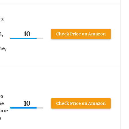
 2
m
10
4,
Check Price on Amazon
ne,
to
10
ne
Check Price on Amazon
hone
h