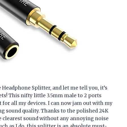
Headphone Splitter, and let me tell you, it’s
ts! This nifty little 3.5mm male to 2 ports
t for all my devices. I can now jam out with my
ing sound quality. Thanks to the polished 24K
e clearest sound without any annoying noise
ch as I do, this splitter is an absolute must-