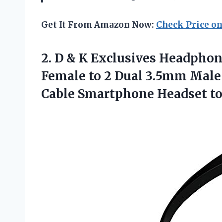
Get It From Amazon Now:
Check Price o
2. D & K Exclusives Headpho
Female to 2 Dual 3.5mm Male
Cable Smartphone
Headset to