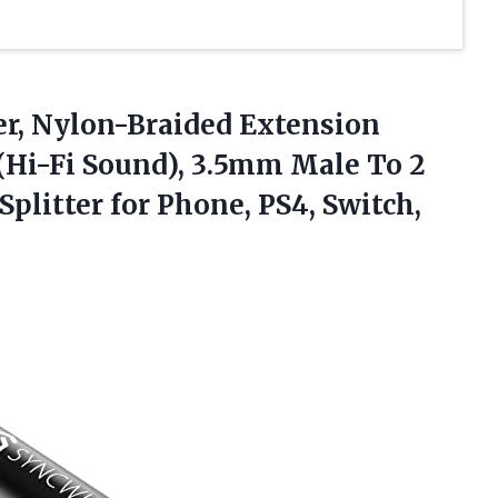
er, Nylon-Braided Extension
 (Hi-Fi Sound), 3.5mm Male To 2
plitter for Phone, PS4,
Switch,