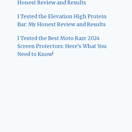
Honest Review and Results
I Tested the Elevation High Protein
Bar: My Honest Review and Results
I Tested the Best Moto Razr 2024
Screen Protectors: Here’s What You
Need to Know!