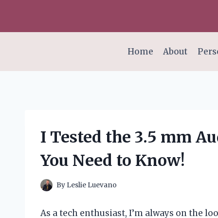
Skip
to
content
Home
About
Pers
I Tested the 3.5 mm Au
You Need to Know!
By
Leslie Luevano
As a tech enthusiast, I’m always on the l