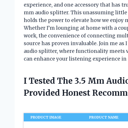
experience, and one accessory that has tru
mm audio splitter. This unassuming little 
holds the power to elevate how we enjoy 
Whether I’m lounging at home with a coupl
work, the convenience of connecting mult
source has proven invaluable. Join me as I
audio splitter, where functionality meets 
can enhance your listening experience in
I Tested The 3.5 Mm Audio
Provided Honest Recomm
PRODUCT IMAGE
PRODUCT NAME