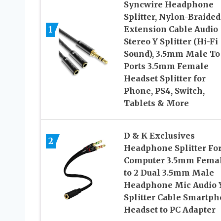
Syncwire Headphone
Splitter, Nylon-Braided
Extension Cable Audio
1
Stereo Y Splitter (Hi-Fi
Sound), 3.5mm Male To
Ports 3.5mm Female
Headset Splitter for
Phone, PS4, Switch,
Tablets & More
D & K Exclusives
2
Headphone Splitter Fo
Computer 3.5mm Fema
to 2 Dual 3.5mm Male
Headphone Mic Audio 
Splitter Cable Smartp
Headset to PC Adapter