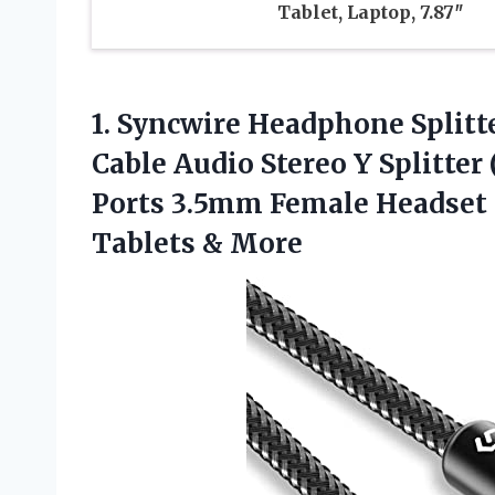
Tablet, Laptop, 7.87″
1. Syncwire Headphone Splitt
Cable Audio Stereo Y Splitter
Ports 3.5mm Female Headset S
Tablets & More