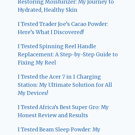
Restoring Moisturizer: My Journey to
Hydrated, Healthy Skin
I Tested Trader Joe’s Cacao Powder:
Here’s What I Discovered!
I Tested Spinning Reel Handle
Replacement: A Step-by-Step Guide to
Fixing My Reel
I Tested the Acer 7 in 1 Charging
Station: My Ultimate Solution for All
My Devices!
I Tested Africa’s Best Super Gro: My
Honest Review and Results
I Tested Beam Sleep Powder: My