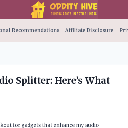
onal Recommendations
Affiliate Disclosure
Pri
dio Splitter: Here’s What
ookout for gadgets that enhance my audio