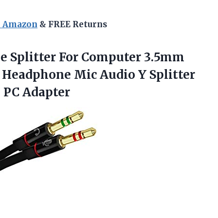
n Amazon
& FREE Returns
ne Splitter For Computer 3.5mm
 Headphone Mic Audio Y Splitter
 PC Adapter