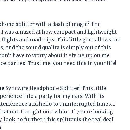
hone splitter with a dash of magic? The
! I was amazed at how compact and lightweight
flights and road trips. This little gem allows me
 and the sound quality is simply out of this
I don’t have to worry about it giving up on me
e parties. Trust me, you need this in your life!
the Syncwire Headphone Splitter! This little
erience into a party for my ears. With its
nterference and hello to uninterrupted tunes. I
t that one I bought on a whim. If you’re looking
 look no further. This splitter is the real deal,
n