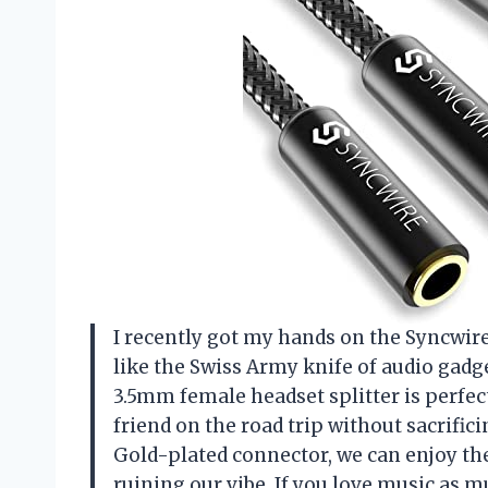
I recently got my hands on the Syncwire 
like the Swiss Army knife of audio gadge
3.5mm female headset splitter is perfec
friend on the road trip without sacrific
Gold-plated connector, we can enjoy th
ruining our vibe. If you love music as mu