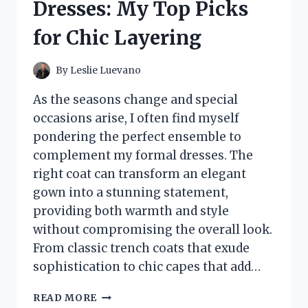
Dresses: My Top Picks
A
BRIGHTER
for Chic Layering
SMILE
By
Leslie Luevano
As the seasons change and special
occasions arise, I often find myself
pondering the perfect ensemble to
complement my formal dresses. The
right coat can transform an elegant
gown into a stunning statement,
providing both warmth and style
without compromising the overall look.
From classic trench coats that exude
sophistication to chic capes that add…
I
READ MORE