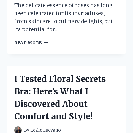
The delicate essence of roses has long
been celebrated for its myriad uses,
from skincare to culinary delights, but
its potential for…
I
READ MORE
TESTED
ROSE
WATER
FOR
MY
I Tested Floral Secrets
DREADS:
HERE’S
Bra: Here’s What I
WHAT
HAPPENED!
Discovered About
Comfort and Style!
By
Leslie Luevano