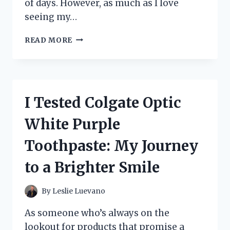
of days. However, as much as I love
seeing my…
I
READ MORE
TESTED
THE
ULTIMATE
FULL
BODY
I Tested Colgate Optic
DOG
SNOWSUIT
White Purple
WITH
FEET:
Toothpaste: My Journey
HERE’S
WHAT
to a Brighter Smile
HAPPENED!
By
Leslie Luevano
As someone who’s always on the
lookout for products that promise a