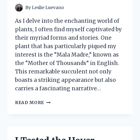
MEMORIES
By
Leslie Luevano
As I delve into the enchanting world of
plants, I often find myself captivated by
their myriad forms and stories. One
plant that has particularly piqued my
interest is the “Mala Madre,” known as
the “Mother of Thousands” in English.
This remarkable succulent not only
boasts a striking appearance but also
carries a fascinating narrative…
I
READ MORE
TESTED
MALA
MADRE
PLANTA:
MY