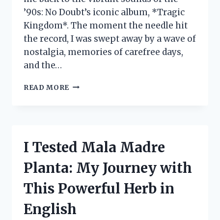
’90s: No Doubt’s iconic album, *Tragic
Kingdom*. The moment the needle hit
the record, I was swept away by a wave of
nostalgia, memories of carefree days,
and the…
I
READ MORE
TESTED
THE
NO
DOUBT
TRAGIC
I Tested Mala Madre
KINGDOM
VINYL:
Planta: My Journey with
A
NOSTALGIC
This Powerful Herb in
JOURNEY
THROUGH
English
SOUND
AND