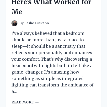
Here’s What Worked for
EFFORTLESS
STORAGE
Me
SOLUTIONS
By
Leslie Luevano
I’ve always believed that a bedroom
should be more than just a place to
sleep—it should be a sanctuary that
reflects your personality and enhances
your comfort. That’s why discovering a
headboard with lights built in felt like a
game-changer. It’s amazing how
something as simple as integrated
lighting can transform the ambiance of
a…
I
READ MORE
TESTED