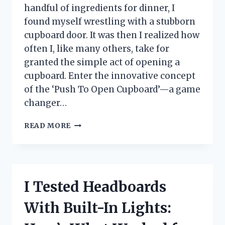
handful of ingredients for dinner, I
found myself wrestling with a stubborn
cupboard door. It was then I realized how
often I, like many others, take for
granted the simple act of opening a
cupboard. Enter the innovative concept
of the ‘Push To Open Cupboard’—a game
changer…
I
READ MORE
TESTED
THE
PUSH
TO
OPEN
I Tested Headboards
CUPBOARD:
MY
With Built-In Lights:
EXPERIENCE
WITH