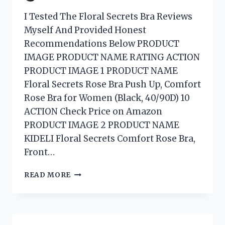
I Tested The Floral Secrets Bra Reviews
Myself And Provided Honest
Recommendations Below PRODUCT
IMAGE PRODUCT NAME RATING ACTION
PRODUCT IMAGE 1 PRODUCT NAME
Floral Secrets Rose Bra Push Up, Comfort
Rose Bra for Women (Black, 40/90D) 10
ACTION Check Price on Amazon
PRODUCT IMAGE 2 PRODUCT NAME
KIDELI Floral Secrets Comfort Rose Bra,
Front…
I
READ MORE
TESTED
FLORAL
SECRETS
BRA: