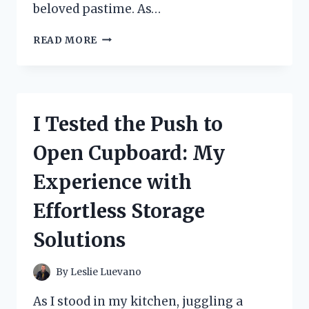
beloved pastime. As…
I
READ MORE
TESTED
THE
HOVER
HOCKEY
GLAZE
I Tested the Push to
TEK:
MY
Open Cupboard: My
HONEST
REVIEW
Experience with
AND
EXPERIENCE
Effortless Storage
Solutions
By
Leslie Luevano
As I stood in my kitchen, juggling a