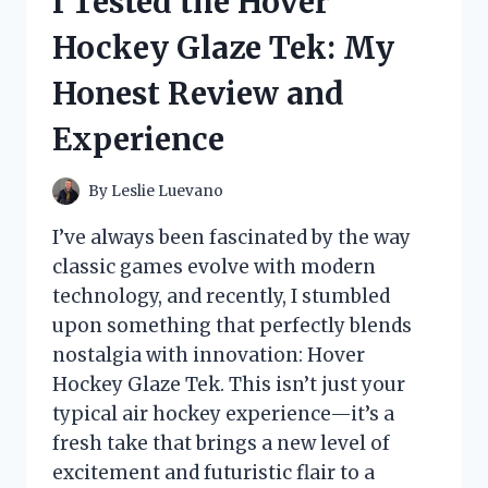
I Tested the Hover
JOURNEY
WITH
Hockey Glaze Tek: My
THIS
POWERFUL
Honest Review and
HERB
IN
Experience
ENGLISH
By
Leslie Luevano
I’ve always been fascinated by the way
classic games evolve with modern
technology, and recently, I stumbled
upon something that perfectly blends
nostalgia with innovation: Hover
Hockey Glaze Tek. This isn’t just your
typical air hockey experience—it’s a
fresh take that brings a new level of
excitement and futuristic flair to a