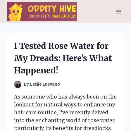
Skip
to
content
I Tested Rose Water for
My Dreads: Here’s What
Happened!
By
Leslie Luevano
As someone who has always been on the
lookout for natural ways to enhance my
hair care routine, I’ve recently delved
into the enchanting world of rose water,
particularly its benefits for dreadlocks.