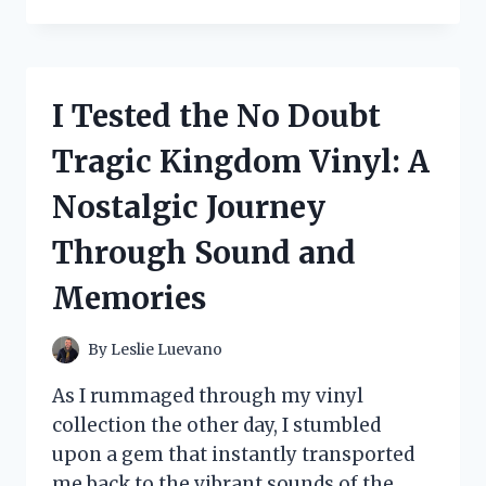
TESTED
THE
BEST
COATS
TO
I Tested the No Doubt
WEAR
WITH
Tragic Kingdom Vinyl: A
FORMAL
DRESSES:
Nostalgic Journey
MY
TOP
Through Sound and
PICKS
FOR
Memories
CHIC
LAYERING
By
Leslie Luevano
As I rummaged through my vinyl
collection the other day, I stumbled
upon a gem that instantly transported
me back to the vibrant sounds of the