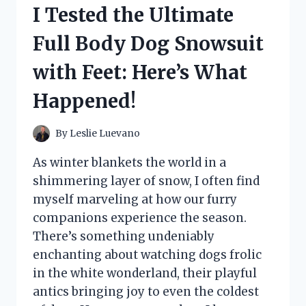
HERE’S
I Tested the Ultimate
WHAT
I
Full Body Dog Snowsuit
DISCOVERED
ABOUT
with Feet: Here’s What
COMFORT
AND
Happened!
STYLE!
By
Leslie Luevano
As winter blankets the world in a
shimmering layer of snow, I often find
myself marveling at how our furry
companions experience the season.
There’s something undeniably
enchanting about watching dogs frolic
in the white wonderland, their playful
antics bringing joy to even the coldest