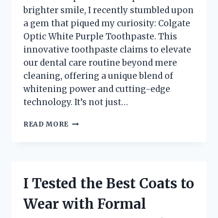
brighter smile, I recently stumbled upon
a gem that piqued my curiosity: Colgate
Optic White Purple Toothpaste. This
innovative toothpaste claims to elevate
our dental care routine beyond mere
cleaning, offering a unique blend of
whitening power and cutting-edge
technology. It’s not just…
I
READ MORE
TESTED
COLGATE
OPTIC
WHITE
PURPLE
I Tested the Best Coats to
TOOTHPASTE:
MY
Wear with Formal
JOURNEY
TO