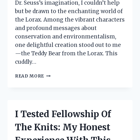
Dr. Seuss’s imagination, I couldn’t help
but be drawn to the enchanting world of
the Lorax. Among the vibrant characters
and profound messages about
conservation and environmentalism,
one delightful creation stood out to me
—the Teddy Bear from the Lorax. This
cuddly…
I
READ MORE
TESTED
THE
LORAX
TEDDY
BEAR:
I Tested Fellowship Of
A
HEARTFELT
The Knits: My Honest
REVIEW
OF