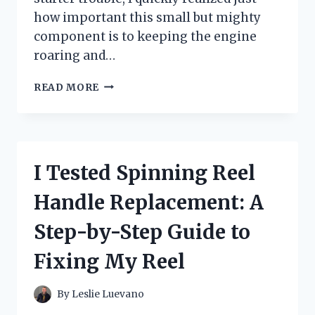
how important this small but mighty
component is to keeping the engine
roaring and…
I
READ MORE
TESTED
THE
STARTER
ON
MY
I Tested Spinning Reel
2008
HONDA
Handle Replacement: A
CR-
V:
Step-by-Step Guide to
WHAT
YOU
Fixing My Reel
NEED
TO
KNOW
By
Leslie Luevano