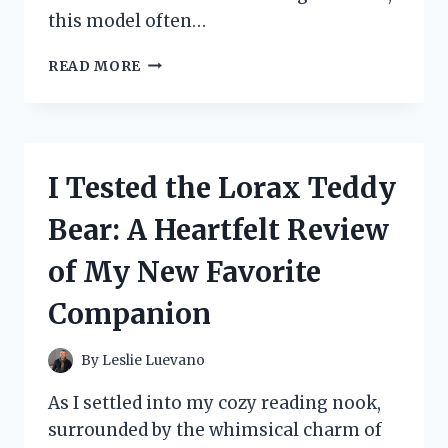
this model often…
I
READ MORE
TESTED
THE
MONOPRICE
MAKER
SELECT
I Tested the Lorax Teddy
V2:
MY
Bear: A Heartfelt Review
HONEST
REVIEW
of My New Favorite
AND
EXPERIENCE
Companion
By
Leslie Luevano
As I settled into my cozy reading nook,
surrounded by the whimsical charm of