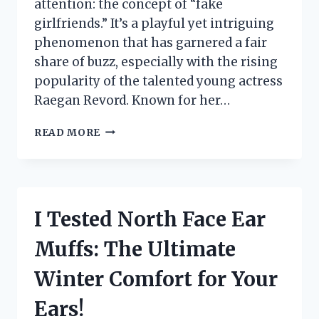
attention: the concept of “fake
girlfriends.” It’s a playful yet intriguing
phenomenon that has garnered a fair
share of buzz, especially with the rising
popularity of the talented young actress
Raegan Revord. Known for her…
I
READ MORE
TESTED
THE
RULES
FOR
FAKE
I Tested North Face Ear
GIRLFRIENDS:
WHAT
Muffs: The Ultimate
I
LEARNED
Winter Comfort for Your
FROM
RAEGAN
Ears!
REVORD’S