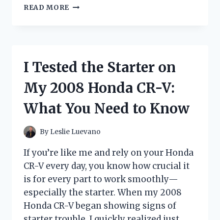
I
READ MORE
TESTED
FELLOWSHIP
OF
THE
KNITS:
I Tested the Starter on
MY
HONEST
My 2008 Honda CR-V:
EXPERIENCE
WITH
What You Need to Know
THIS
UNIQUE
KNITTING
By
Leslie Luevano
COMMUNITY
If you’re like me and rely on your Honda
CR-V every day, you know how crucial it
is for every part to work smoothly—
especially the starter. When my 2008
Honda CR-V began showing signs of
starter trouble, I quickly realized just