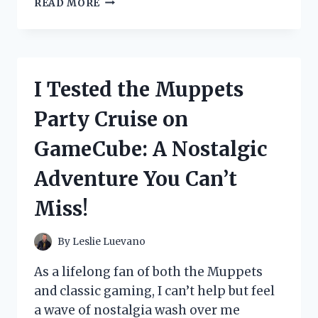
READ MORE
TESTED
THE
MOSAIC
PROPANE
PATIO
I Tested the Muppets
HEATER:
HERE’S
Party Cruise on
WHAT
YOU
GameCube: A Nostalgic
NEED
TO
Adventure You Can’t
KNOW
Miss!
By
Leslie Luevano
As a lifelong fan of both the Muppets
and classic gaming, I can’t help but feel
a wave of nostalgia wash over me