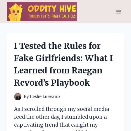
Skip
to
content
I Tested the Rules for
Fake Girlfriends: What I
Learned from Raegan
Revord’s Playbook
By
Leslie Luevano
As I scrolled through my social media
feed the other day, I stumbled upon a
captivating trend that caught my