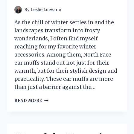
PLAYBOOK
By
Leslie Luevano
As the chill of winter settles in and the
landscapes transform into frosty
wonderlands, I often find myself
reaching for my favorite winter
accessories. Among them, North Face
ear muffs stand out not just for their
warmth, but for their stylish design and
practicality. These ear muffs are more
than just a barrier against the…
I
READ MORE
TESTED
NORTH
FACE
EAR
MUFFS: