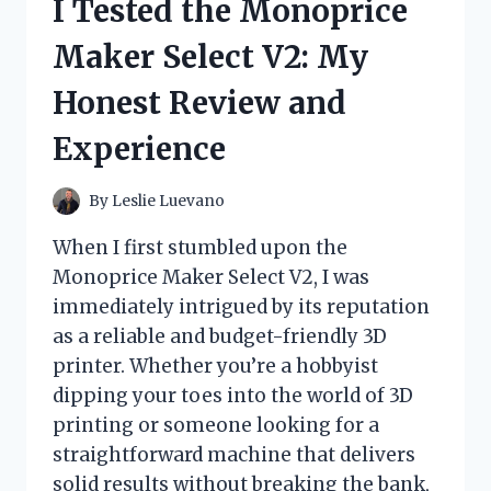
I Tested the Monoprice
THE
ULTIMATE
Maker Select V2: My
WINTER
COMFORT
Honest Review and
FOR
YOUR
Experience
EARS!
By
Leslie Luevano
When I first stumbled upon the
Monoprice Maker Select V2, I was
immediately intrigued by its reputation
as a reliable and budget-friendly 3D
printer. Whether you’re a hobbyist
dipping your toes into the world of 3D
printing or someone looking for a
straightforward machine that delivers
solid results without breaking the bank,