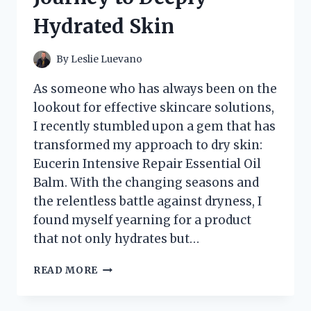
MISS!
Hydrated Skin
By
Leslie Luevano
As someone who has always been on the
lookout for effective skincare solutions,
I recently stumbled upon a gem that has
transformed my approach to dry skin:
Eucerin Intensive Repair Essential Oil
Balm. With the changing seasons and
the relentless battle against dryness, I
found myself yearning for a product
that not only hydrates but…
I
READ MORE
TESTED
EUCERIN
INTENSIVE