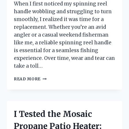
When I first noticed my spinning reel
handle wobbling and struggling to turn
smoothly, I realized it was time for a
replacement. Whether you’re an avid
angler or a casual weekend fisherman
like me, a reliable spinning reel handle
is essential for a seamless fishing
experience. Over time, wear and tear can
take a toll…
I
READ MORE
TESTED
SPINNING
REEL
HANDLE
REPLACEMENT:
I Tested the Mosaic
A
STEP-
Propane Patio Heater:
BY-