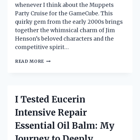
whenever I think about the Muppets
Party Cruise for the GameCube. This
quirky gem from the early 2000s brings
together the whimsical charm of Jim
Henson’s beloved characters and the
competitive spirit…
I
READ MORE
TESTED
THE
MUPPETS
PARTY
CRUISE
I Tested Eucerin
ON
GAMECUBE:
Intensive Repair
A
NOSTALGIC
Essential Oil Balm: My
ADVENTURE
YOU
Journey to Deeply
CAN’T