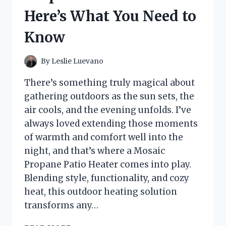
STEP
Here’s What You Need to
GUIDE
TO
Know
FIXING
MY
REEL
By
Leslie Luevano
There’s something truly magical about
gathering outdoors as the sun sets, the
air cools, and the evening unfolds. I’ve
always loved extending those moments
of warmth and comfort well into the
night, and that’s where a Mosaic
Propane Patio Heater comes into play.
Blending style, functionality, and cozy
heat, this outdoor heating solution
transforms any…
I