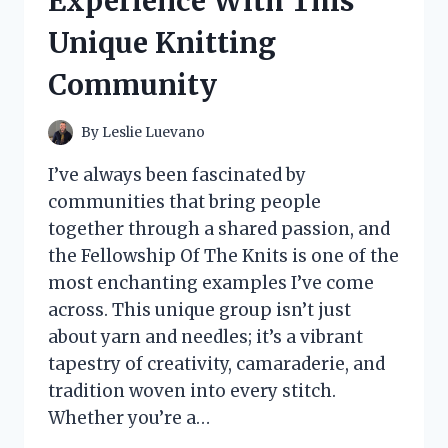
Experience With This
MY
NEW
Unique Knitting
FAVORITE
COMPANION
Community
By
Leslie Luevano
I’ve always been fascinated by
communities that bring people
together through a shared passion, and
the Fellowship Of The Knits is one of the
most enchanting examples I’ve come
across. This unique group isn’t just
about yarn and needles; it’s a vibrant
tapestry of creativity, camaraderie, and
tradition woven into every stitch.
Whether you’re a…