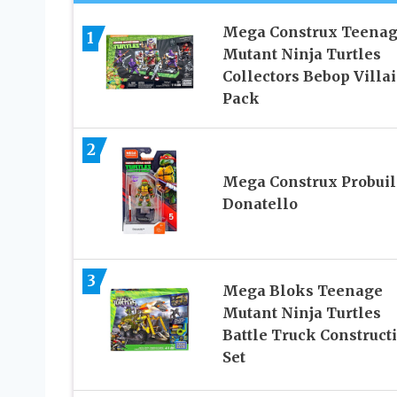
Mega Construx Teena
1
Mutant Ninja Turtles
Collectors Bebop Villa
Pack
2
Mega Construx Probuil
Donatello
3
Mega Bloks Teenage
Mutant Ninja Turtles
Battle Truck Construct
Set