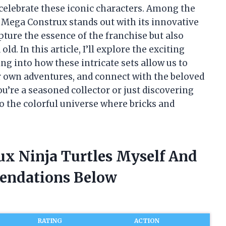
t celebrate these iconic characters. Among the
, Mega Construx stands out with its innovative
pture the essence of the franchise but also
d. In this article, I’ll explore the exciting
ng into how these intricate sets allow us to
ur own adventures, and connect with the beloved
u’re a seasoned collector or just discovering
to the colorful universe where bricks and
ux Ninja Turtles Myself And
endations Below
RATING
ACTION