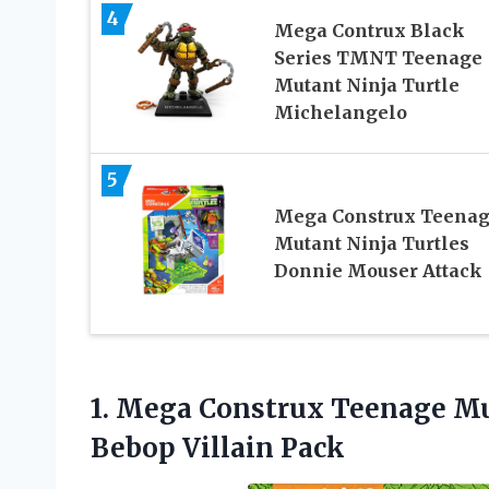
4
Mega Contrux Black
Series TMNT Teenage
Mutant Ninja Turtle
Michelangelo
5
Mega Construx Teena
Mutant Ninja Turtles
Donnie Mouser Attack
1.
Mega Construx Teenage M
Bebop Villain Pack