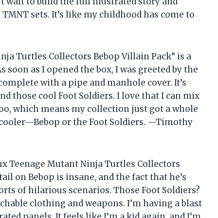
t wait to build the full illustrated story and
TMNT sets. It’s like my childhood has come to
a Turtles Collectors Bebop Villain Pack” is a
 soon as I opened the box, I was greeted by the
complete with a pipe and manhole cover. It’s
 those cool Foot Soldiers. I love that I can mix
oo, which means my collection just got a whole
’s cooler—Bebop or the Foot Soldiers. —Timothy
ux Teenage Mutant Ninja Turtles Collectors
ail on Bebop is insane, and the fact that he’s
rts of hilarious scenarios. Those Foot Soldiers?
achable clothing and weapons. I’m having a blast
ated panels. It feels like I’m a kid again, and I’m