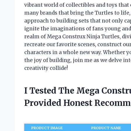
vibrant world of collectibles and toys tha
many brands that bring the Turtles to life
approach to building sets that not only ca
ignite the imaginations of fans young and ol
realm of Mega Construx Ninja Turtles, divi
recreate our favorite scenes, construct o
characters in a whole new way. Whether yo
the joy of building, join me as we delve in
creativity collide!
I Tested The Mega Constr
Provided Honest Recomm
PRODUCT IMAGE
PRODUCT NAME