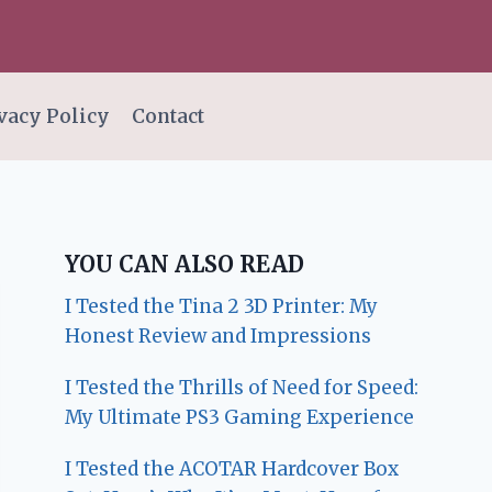
vacy Policy
Contact
YOU CAN ALSO READ
I Tested the Tina 2 3D Printer: My
Honest Review and Impressions
I Tested the Thrills of Need for Speed:
My Ultimate PS3 Gaming Experience
I Tested the ACOTAR Hardcover Box