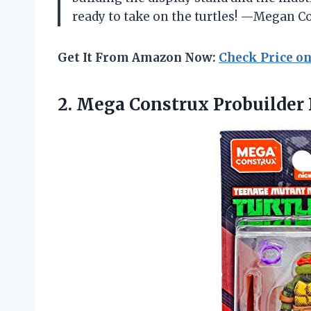
ready to take on the turtles! —Megan C
Get It From Amazon Now:
Check Price o
2.
Mega Construx Probuilder 