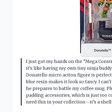
I just got my hands on the “Mega Constru
it’s like having my own tiny ninja buddy
Donatello micro action figure is perfec
blue resin makes it look so fancy. I can’
he prepares to battle my coffee mug. Pl
padding accessories, which is just too co
need this in your collection—it’s a shel