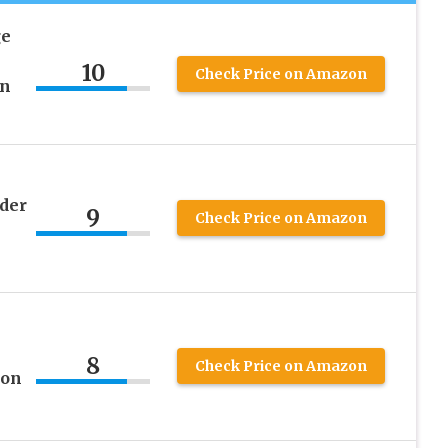
ge
10
Check Price on Amazon
in
der
9
Check Price on Amazon
8
Check Price on Amazon
ion