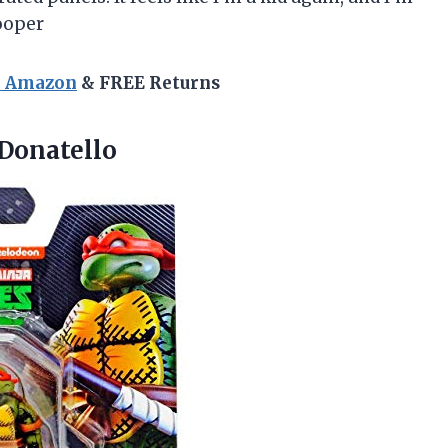
ooper
n Amazon
& FREE Returns
Donatello