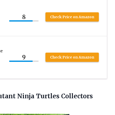
8
Check Price on Amazon
ge
9
Check Price on Amazon
utant
Ninja Turtles Collectors