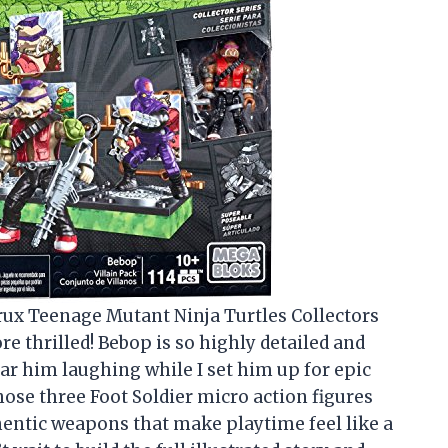
rux Teenage Mutant Ninja Turtles Collectors
re thrilled! Bebop is so highly detailed and
ear him laughing while I set him up for epic
those three Foot Soldier micro action figures
entic weapons that make playtime feel like a