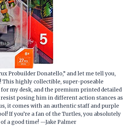
x Probuilder Donatello,” and let me tell you,
! This highly collectible, super-poseable
t for my desk, and the premium printed detailed
t resist posing him in different action stances as
us, it comes with an authentic staff and purple
ol! If you’re a fan of the Turtles, you absolutely
l of a good time! —Jake Palmer