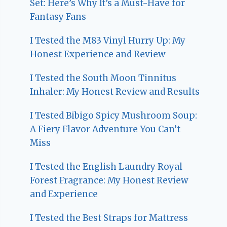
Set: Here’s Why It’s a Must-Have for
Fantasy Fans
I Tested the M83 Vinyl Hurry Up: My
Honest Experience and Review
I Tested the South Moon Tinnitus
Inhaler: My Honest Review and Results
I Tested Bibigo Spicy Mushroom Soup:
A Fiery Flavor Adventure You Can’t
Miss
I Tested the English Laundry Royal
Forest Fragrance: My Honest Review
and Experience
I Tested the Best Straps for Mattress