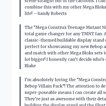
scene straight out of the cartoons. I can’
combine this with my other Mega Bloks 
life! —Sandy Roberts
The “Mega Construx Teenage Mutant Ninj
total game changer for any TMNT fan. As
classic-themed buildable display stand 
perfect for showcasing my new Bebop and
and match with other Mega Bloks sets t
lot bigger! I honestly can’t decide who
Blake
I’m absolutely loving the “Mega Constr
Bebop Villain Pack”! The attention to det
super-poseable means I can create all so
They’re just as awesome with their det
building the display stand and the illustr