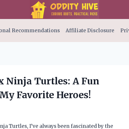
onal Recommendations
Affiliate Disclosure
Pri
 Ninja Turtles: A Fun
 My Favorite Heroes!
nja Turtles, I’ve always been fascinated by the