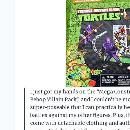
I just got my hands on the “Mega Const
Bebop Villain Pack,” and I couldn’t be mo
super-poseable that I can practically h
battles against my other figures. Plus, 
come with detachable clothing and auth