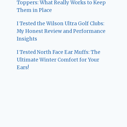
Toppers: What Really Works to Keep
Them in Place
I Tested the Wilson Ultra Golf Clubs:
My Honest Review and Performance
Insights
I Tested North Face Ear Muffs: The
Ultimate Winter Comfort for Your
Ears!