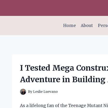
Skip
to
content
Home
About
Pers
I Tested Mega Construx
Adventure in Building
By
Leslie Luevano
As a lifelong fan of the Teenage Mutant Ni