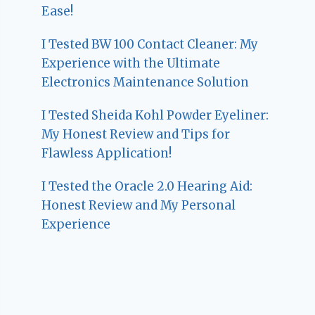
Ease!
I Tested BW 100 Contact Cleaner: My
Experience with the Ultimate
Electronics Maintenance Solution
I Tested Sheida Kohl Powder Eyeliner:
My Honest Review and Tips for
Flawless Application!
I Tested the Oracle 2.0 Hearing Aid:
Honest Review and My Personal
Experience