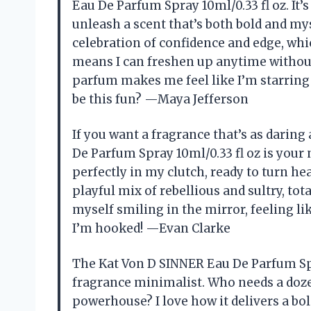
Eau De Parfum Spray 10ml/0.33 fl oz. It’s
unleash a scent that’s both bold and mys
celebration of confidence and edge, whic
means I can freshen up anytime without
parfum makes me feel like I’m starring
be this fun? —Maya Jefferson
If you want a fragrance that’s as darin
De Parfum Spray 10ml/0.33 fl oz is your n
perfectly in my clutch, ready to turn hea
playful mix of rebellious and sultry, tot
myself smiling in the mirror, feeling like
I’m hooked! —Evan Clarke
The Kat Von D SINNER Eau De Parfum Spr
fragrance minimalist. Who needs a dozen
powerhouse? I love how it delivers a bold