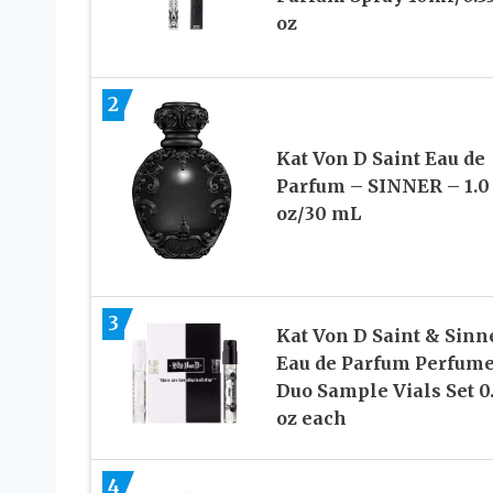
oz
2
Kat Von D Saint Eau de
Parfum – SINNER – 1.0
oz/30 mL
3
Kat Von D Saint & Sinn
Eau de Parfum Perfum
Duo Sample Vials Set 0
oz each
4