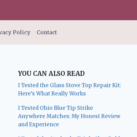
vacy Policy
Contact
YOU CAN ALSO READ
I Tested the Glass Stove Top Repair Kit:
Here’s What Really Works
I Tested Ohio Blue Tip Strike
Anywhere Matches: My Honest Review
and Experience