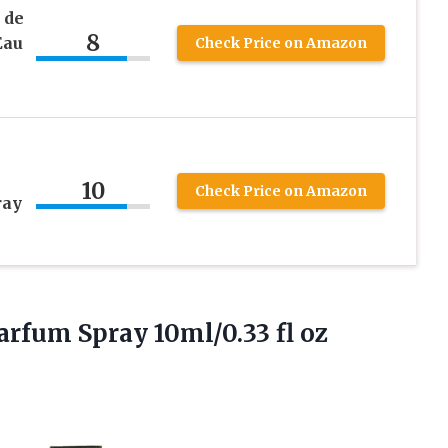
 de
8
Eau
Check Price on Amazon
10
Check Price on Amazon
ray
Parfum
Spray 10ml/0.33 fl oz