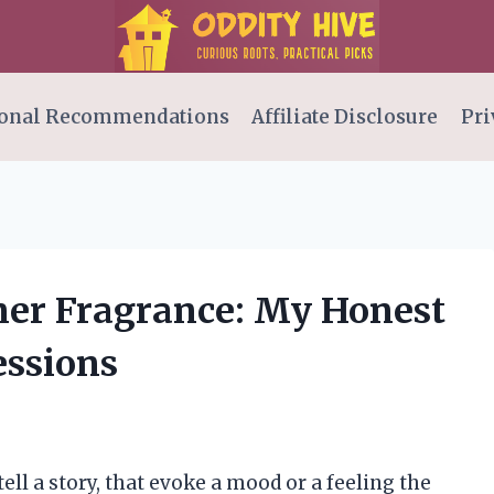
onal Recommendations
Affiliate Disclosure
Pri
nner Fragrance: My Honest
essions
ell a story, that evoke a mood or a feeling the