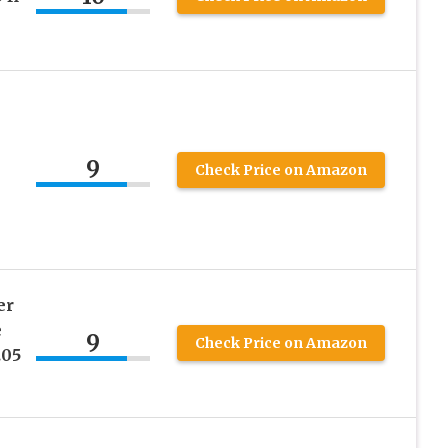
9
Check Price on Amazon
er
e
9
Check Price on Amazon
.05