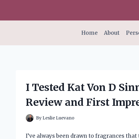
Skip
to
content
Home
About
Pers
I Tested Kat Von D Si
Review and First Impr
By
Leslie Luevano
I’ve always been drawn to fragrances that t