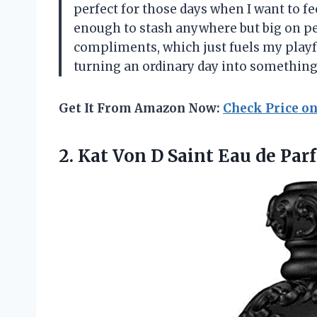
perfect for those days when I want to f
enough to stash anywhere but big on pers
compliments, which just fuels my playf
turning an ordinary day into somethin
Get It From Amazon Now:
Check Price o
2. Kat Von D Saint Eau de P