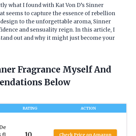
tly what I found with Kat Von D’s Sinner
t seems to capture the essence of rebellion
g design to the unforgettable aroma, Sinner
dence and sensuality reign. In this article, I
stand out and why it might just become your
inner Fragrance Myself And
endations Below
RATING
ACTION
 De
10
 fl
Check Price on Amazon