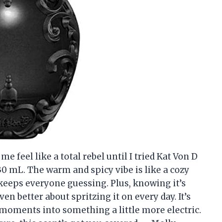
 feel like a total rebel until I tried Kat Von D
0 mL. The warm and spicy vibe is like a cozy
keeps everyone guessing. Plus, knowing it’s
n better about spritzing it on every day. It’s
moments into something a little more electric.