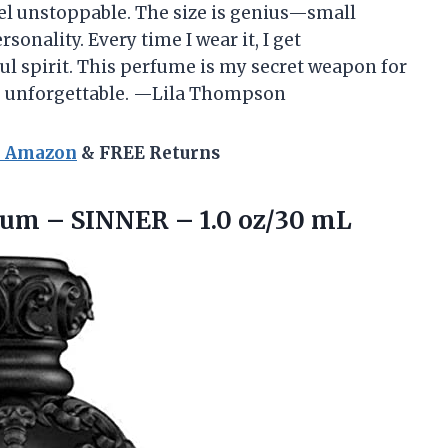
eel unstoppable. The size is genius—small
onality. Every time I wear it, I get
ul spirit. This perfume is my secret weapon for
g unforgettable. —Lila Thompson
n Amazon
& FREE Returns
arfum – SINNER
– 1.0 oz/30 mL