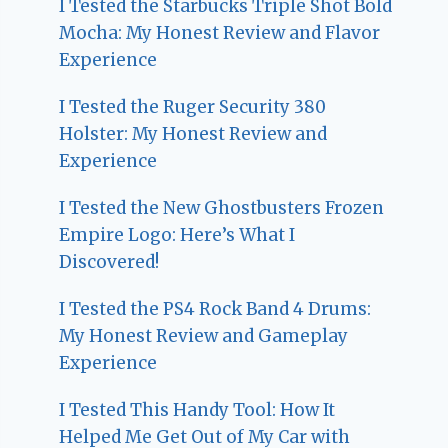
I Tested the Starbucks Triple Shot Bold
Mocha: My Honest Review and Flavor
Experience
I Tested the Ruger Security 380
Holster: My Honest Review and
Experience
I Tested the New Ghostbusters Frozen
Empire Logo: Here’s What I
Discovered!
I Tested the PS4 Rock Band 4 Drums:
My Honest Review and Gameplay
Experience
I Tested This Handy Tool: How It
Helped Me Get Out of My Car with