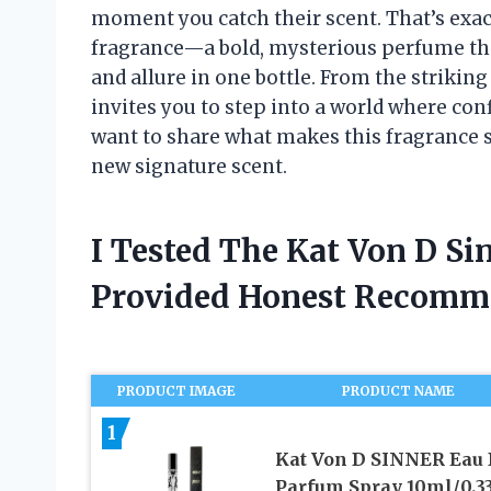
moment you catch their scent. That’s exac
fragrance—a bold, mysterious perfume tha
and allure in one bottle. From the strikin
invites you to step into a world where confi
want to share what makes this fragrance 
new signature scent.
I Tested The Kat Von D S
Provided Honest Recomm
PRODUCT IMAGE
PRODUCT NAME
1
Kat Von D SINNER Eau
Parfum Spray 10ml/0.33