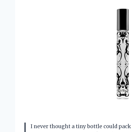
I never thought a tiny bottle could pac