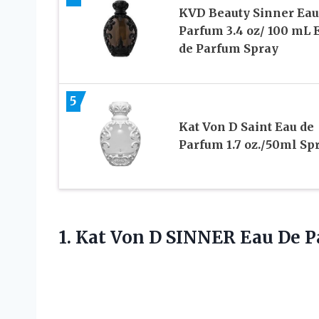
KVD Beauty Sinner Eau
Parfum 3.4 oz/ 100 mL 
de Parfum Spray
5
Kat Von D Saint Eau de
Parfum 1.7 oz./50ml Sp
1. Kat Von D SINNER Eau De 