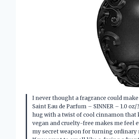
I never thought a fragrance could make me
Saint Eau de Parfum – SINNER – 1.0 oz/3
hug with a twist of cool cinnamon that 
vegan and cruelty-free makes me feel eve
my secret weapon for turning ordinary 