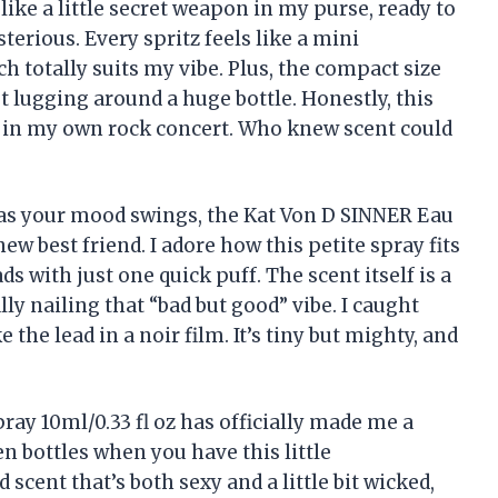
 like a little secret weapon in my purse, ready to
terious. Every spritz feels like a mini
h totally suits my vibe. Plus, the compact size
 lugging around a huge bottle. Honestly, this
 in my own rock concert. Who knew scent could
g as your mood swings, the Kat Von D SINNER Eau
ew best friend. I adore how this petite spray fits
ds with just one quick puff. The scent itself is a
ally nailing that “bad but good” vibe. I caught
 the lead in a noir film. It’s tiny but mighty, and
ay 10ml/0.33 fl oz has officially made me a
 bottles when you have this little
 scent that’s both sexy and a little bit wicked,