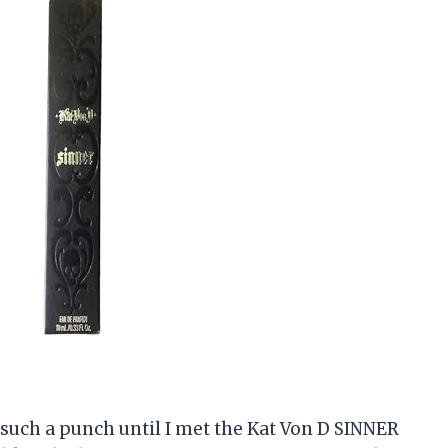
k such a punch until I met the Kat Von D SINNER