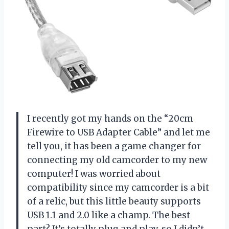
I recently got my hands on the “20cm
Firewire to USB Adapter Cable” and let me
tell you, it has been a game changer for
connecting my old camcorder to my new
computer! I was worried about
compatibility since my camcorder is a bit
of a relic, but this little beauty supports
USB 1.1 and 2.0 like a champ. The best
part? It’s totally plug and play, so I didn’t