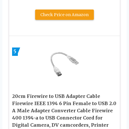
Check Price on Amazon
5
20cm Firewire to USB Adapter Cable
Firewire IEEE 1394 6 Pin Female to USB 2.0
A Male Adapter Converter Cable Firewire
400 1394-a to USB Connector Cord for
Digital Camera, DV camcorders, Printer