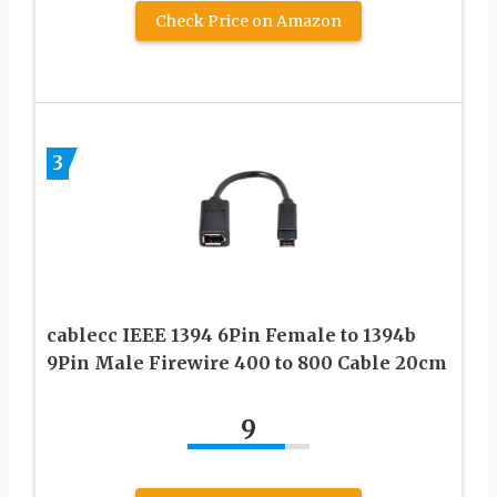
Check Price on Amazon
3
cablecc IEEE 1394 6Pin Female to 1394b
9Pin Male Firewire 400 to 800 Cable 20cm
9