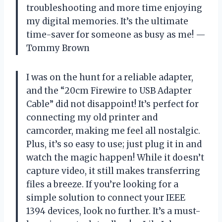
troubleshooting and more time enjoying
my digital memories. It’s the ultimate
time-saver for someone as busy as me! —
Tommy Brown
I was on the hunt for a reliable adapter,
and the “20cm Firewire to USB Adapter
Cable” did not disappoint! It’s perfect for
connecting my old printer and
camcorder, making me feel all nostalgic.
Plus, it’s so easy to use; just plug it in and
watch the magic happen! While it doesn’t
capture video, it still makes transferring
files a breeze. If you’re looking for a
simple solution to connect your IEEE
1394 devices, look no further. It’s a must-