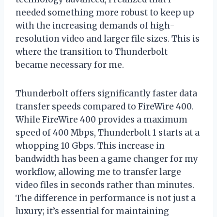
needed something more robust to keep up
with the increasing demands of high-
resolution video and larger file sizes. This is
where the transition to Thunderbolt
became necessary for me.
Thunderbolt offers significantly faster data
transfer speeds compared to FireWire 400.
While FireWire 400 provides a maximum
speed of 400 Mbps, Thunderbolt 1 starts at a
whopping 10 Gbps. This increase in
bandwidth has been a game changer for my
workflow, allowing me to transfer large
video files in seconds rather than minutes.
The difference in performance is not just a
luxury; it’s essential for maintaining