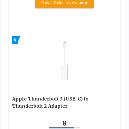
Check Price on Amazon
4
Apple Thunderbolt 3 (USB-C) to
Thunderbolt 2 Adapter
8