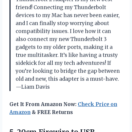
friend! Connecting my Thunderbolt
devices to my Mac has never been easier,
and I can finally stop worrying about
compatibility issues. I love how it can
also connect my new Thunderbolt 3
gadgets to my older ports, making it a
true multitasker. It’s like having a trusty
sidekick for all my tech adventures! If
you’re looking to bridge the gap between
old and new, this adapter is a must-have.
—Liam Davis
Get It From Amazon Now:
Check Price on
Amazon
& FREE Returns