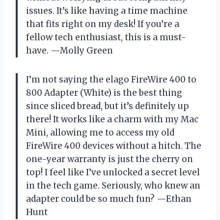
issues. It’s like having a time machine
that fits right on my desk! If you’re a
fellow tech enthusiast, this is a must-
have. —Molly Green
I’m not saying the elago FireWire 400 to
800 Adapter (White) is the best thing
since sliced bread, but it’s definitely up
there! It works like a charm with my Mac
Mini, allowing me to access my old
FireWire 400 devices without a hitch. The
one-year warranty is just the cherry on
top! I feel like I’ve unlocked a secret level
in the tech game. Seriously, who knew an
adapter could be so much fun? —Ethan
Hunt