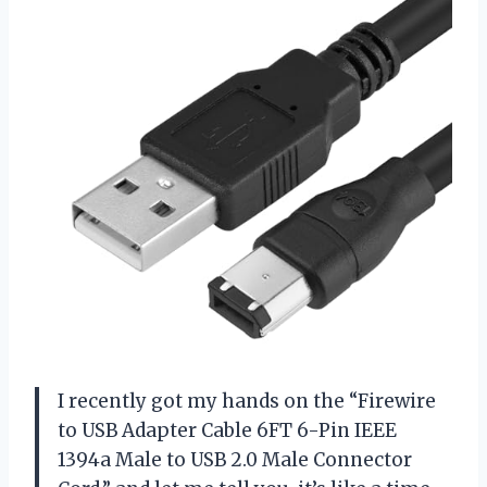
I recently got my hands on the “Firewire
to USB Adapter Cable 6FT 6-Pin IEEE
1394a Male to USB 2.0 Male Connector