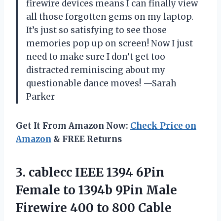
firewire devices means I can finally view
all those forgotten gems on my laptop.
It’s just so satisfying to see those
memories pop up on screen! Now I just
need to make sure I don’t get too
distracted reminiscing about my
questionable dance moves! —Sarah
Parker
Get It From Amazon Now:
Check Price on
Amazon
& FREE Returns
3.
cablecc IEEE 1394 6Pin
Female to 1394b 9Pin Male
Firewire 400 to 800 Cable