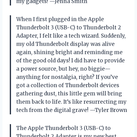
my gadgets! —Jenna Smith
When I first plugged in the Apple
Thunderbolt 3 (USB-C) to Thunderbolt 2
Adapter, I felt like a tech wizard. Suddenly,
my old Thunderbolt display was alive
again, shining bright and reminding me
of the good old days! I did have to provide
a power source, but hey, no biggie—
anything for nostalgia, right? If you’ve
got a collection of Thunderbolt devices
gathering dust, this little gem will bring
them back to life. It’s like resurrecting my
tech from the digital grave! —Tyler Brown
The Apple Thunderbolt 3 (USB-C) to
Thunderbolt 2 Adapter is my new best