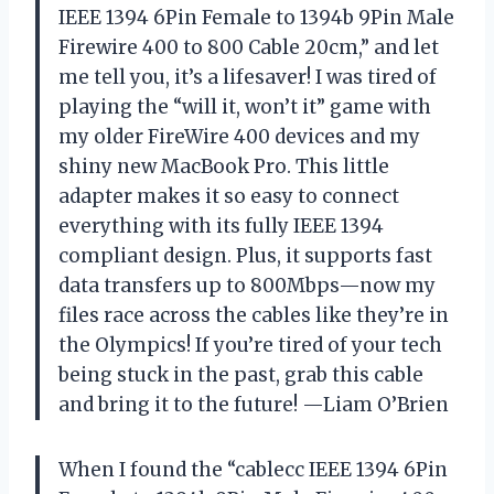
IEEE 1394 6Pin Female to 1394b 9Pin Male
Firewire 400 to 800 Cable 20cm,” and let
me tell you, it’s a lifesaver! I was tired of
playing the “will it, won’t it” game with
my older FireWire 400 devices and my
shiny new MacBook Pro. This little
adapter makes it so easy to connect
everything with its fully IEEE 1394
compliant design. Plus, it supports fast
data transfers up to 800Mbps—now my
files race across the cables like they’re in
the Olympics! If you’re tired of your tech
being stuck in the past, grab this cable
and bring it to the future! —Liam O’Brien
When I found the “cablecc IEEE 1394 6Pin