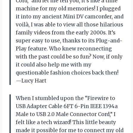
Cord,” and let me tell you, it’s like a time
machine for my old memories! I plugged
it into my ancient Mini DV camcorder, and
voilà, I was able to view all those hilarious
family videos from the early 2000s. It’s
super easy to use, thanks to its Plug-and-
Play feature. Who knew reconnecting
with the past could be so fun? Now, if only
it could also help me with my
questionable fashion choices back then!
—Lucy Hart
When I stumbled upon the “Firewire to
USB Adapter Cable 6FT 6-Pin IEEE 1394a
Male to USB 2.0 Male Connector Cord,” I
felt like a tech wizard! This little beauty
made it possible for me to connect my old