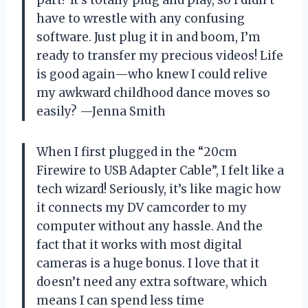
have to wrestle with any confusing
software. Just plug it in and boom, I’m
ready to transfer my precious videos! Life
is good again—who knew I could relive
my awkward childhood dance moves so
easily? —Jenna Smith
When I first plugged in the “20cm
Firewire to USB Adapter Cable”, I felt like a
tech wizard! Seriously, it’s like magic how
it connects my DV camcorder to my
computer without any hassle. And the
fact that it works with most digital
cameras is a huge bonus. I love that it
doesn’t need any extra software, which
means I can spend less time