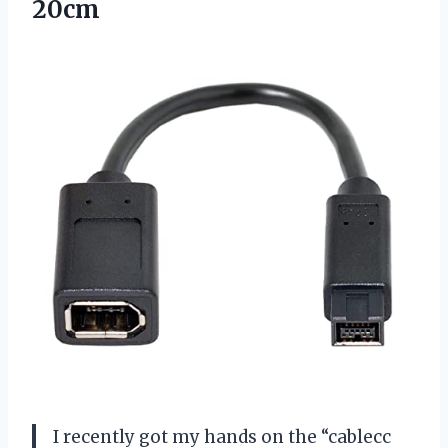
20cm
I recently got my hands on the “cablecc