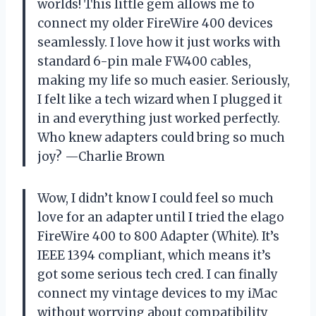
worlds! This little gem allows me to
connect my older FireWire 400 devices
seamlessly. I love how it just works with
standard 6-pin male FW400 cables,
making my life so much easier. Seriously,
I felt like a tech wizard when I plugged it
in and everything just worked perfectly.
Who knew adapters could bring so much
joy? —Charlie Brown
Wow, I didn’t know I could feel so much
love for an adapter until I tried the elago
FireWire 400 to 800 Adapter (White). It’s
IEEE 1394 compliant, which means it’s
got some serious tech cred. I can finally
connect my vintage devices to my iMac
without worrying about compatibility