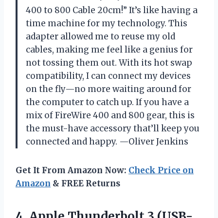
400 to 800 Cable 20cm!” It’s like having a
time machine for my technology. This
adapter allowed me to reuse my old
cables, making me feel like a genius for
not tossing them out. With its hot swap
compatibility, I can connect my devices
on the fly—no more waiting around for
the computer to catch up. If you have a
mix of FireWire 400 and 800 gear, this is
the must-have accessory that’ll keep you
connected and happy. —Oliver Jenkins
Get It From Amazon Now:
Check Price on
Amazon
& FREE Returns
4.
Apple Thunderbolt 3 (USB-