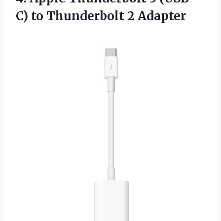
C)
to Thunderbolt 2 Adapter