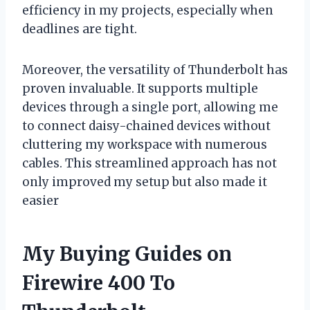
efficiency in my projects, especially when
deadlines are tight.
Moreover, the versatility of Thunderbolt has
proven invaluable. It supports multiple
devices through a single port, allowing me
to connect daisy-chained devices without
cluttering my workspace with numerous
cables. This streamlined approach has not
only improved my setup but also made it
easier
My Buying Guides on
Firewire 400 To