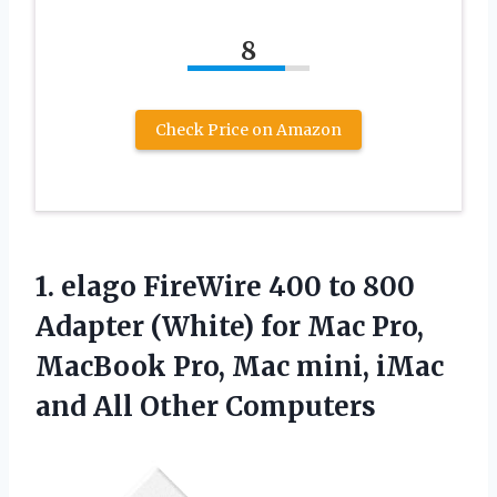
8
Check Price on Amazon
1. elago FireWire 400 to 800
Adapter (White) for Mac Pro,
MacBook Pro, Mac mini, iMac
and All Other Computers