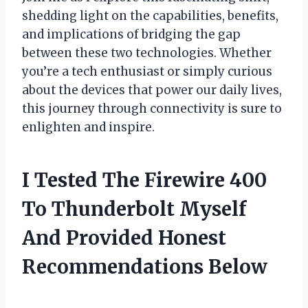
shedding light on the capabilities, benefits,
and implications of bridging the gap
between these two technologies. Whether
you’re a tech enthusiast or simply curious
about the devices that power our daily lives,
this journey through connectivity is sure to
enlighten and inspire.
I Tested The Firewire 400
To Thunderbolt Myself
And Provided Honest
Recommendations Below