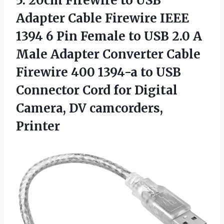
5.
20cm Firewire to USB
Adapter Cable Firewire IEEE
1394 6 Pin Female to USB 2.0 A
Male Adapter Converter Cable
Firewire 400 1394-a to USB
Connector Cord for Digital
Camera, DV camcorders,
Printer