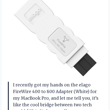
I recently got my hands on the elago
FireWire 400 to 800 Adapter (White) for
my MacBook Pro, and let me tell you, it’s
like the cool bridge between two tech