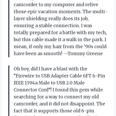
camcorder to my computer and relive
those epic vacation moments. The multi-
layer shielding really does its job,
ensuring a stable connection. I was
totally prepared for a battle with my tech,
but this cable made it a walk in the park. I
mean, if only my hair from the ’90s could
have been as smooth! —Tommy Greene
Oh boy, did I have a blast with the
“Firewire to USB Adapter Cable 6FT 6-Pin
IEEE 1394a Male to USB 2.0 Male
Connector Cord”! I found this gem while
searching for a way to connect my old
camcorder, and it did not disappoint. The
fact that it supports those old 6-pin