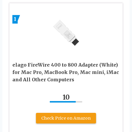
1
elago FireWire 400 to 800 Adapter (White)
for Mac Pro, MacBook Pro, Mac mini, iMac
and All Other Computers
10
Check Price on Amazon