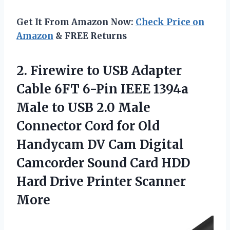
Get It From Amazon Now:
Check Price on
Amazon
& FREE Returns
2. Firewire to USB Adapter
Cable 6FT 6-Pin IEEE 1394a
Male to USB 2.0 Male
Connector Cord for Old
Handycam DV Cam Digital
Camcorder Sound Card HDD
Hard
Drive Printer Scanner
More