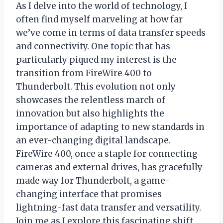
As I delve into the world of technology, I
often find myself marveling at how far
we’ve come in terms of data transfer speeds
and connectivity. One topic that has
particularly piqued my interest is the
transition from FireWire 400 to
Thunderbolt. This evolution not only
showcases the relentless march of
innovation but also highlights the
importance of adapting to new standards in
an ever-changing digital landscape.
FireWire 400, once a staple for connecting
cameras and external drives, has gracefully
made way for Thunderbolt, a game-
changing interface that promises
lightning-fast data transfer and versatility.
Join me as I explore this fascinating shift,