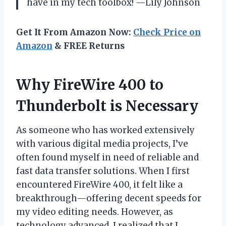
have in my tech toolbox! —Lily Johnson
Get It From Amazon Now:
Check Price on
Amazon
& FREE Returns
Why FireWire 400 to
Thunderbolt is Necessary
As someone who has worked extensively
with various digital media projects, I’ve
often found myself in need of reliable and
fast data transfer solutions. When I first
encountered FireWire 400, it felt like a
breakthrough—offering decent speeds for
my video editing needs. However, as
technology advanced, I realized that I