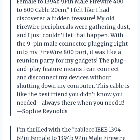
Female to 1394b 9Pin Male Firewire 400
to 800 Cable 20cm,” I felt like I had
discovered a hidden treasure! My old
FireWire peripherals were gathering dust,
and I just couldn’t let that happen. With
the 9-pin male connector plugging right
into my FireWire 800 port, it was like a
reunion party for my gadgets! The plug-
and-play feature means I can connect
and disconnect my devices without
shutting down my computer. This cable is
like the best friend you didn’t know you
needed—always there when you need it!
—Sophie Reynolds
I’m thrilled with the “cablecc IEEE 1394
6Pin Female to 1394b 9Pin Male Firewire