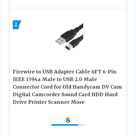
2
Firewire to USB Adapter Cable 6FT 6-Pin
IEEE 1394a Male to USB 2.0 Male
Connector Cord for Old Handycam DV Cam
Digital Camcorder Sound Card HDD Hard
Drive Printer Scanner More
8