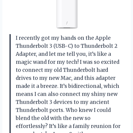
I recently got my hands on the Apple
Thunderbolt 3 (USB-C) to Thunderbolt 2
Adapter, and let me tell you, it’s like a
magic wand for my tech! I was so excited
to connect my old Thunderbolt hard
drives to my new Mac, and this adapter
made it a breeze. It’s bidirectional, which
means I can also connect my shiny new
Thunderbolt 3 devices to my ancient
Thunderbolt ports. Who knew I could
blend the old with the new so
effortlessly? It’s like a family reunion for