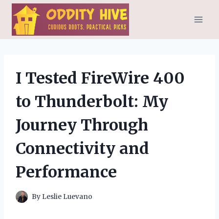
Skip
to
content
I Tested FireWire 400
to Thunderbolt: My
Journey Through
Connectivity and
Performance
By
Leslie Luevano