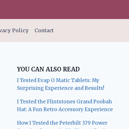
vacy Policy
Contact
YOU CAN ALSO READ
I Tested Evap O Matic Tablets: My
Surprising Experience and Results!
I Tested the Flintstones Grand Poobah
Hat: A Fun Retro Accessory Experience
How I Tested the Peterbilt 379 Power