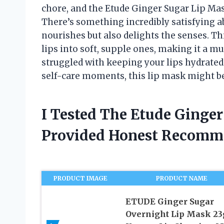
chore, and the Etude Ginger Sugar Lip Mas
There’s something incredibly satisfying abo
nourishes but also delights the senses. T
lips into soft, supple ones, making it a m
struggled with keeping your lips hydrated 
self-care moments, this lip mask might be
I Tested The Etude Ginge
Provided Honest Recomm
PRODUCT IMAGE
PRODUCT NAME
ETUDE Ginger Sugar
Overnight Lip Mask 23