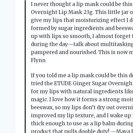
I never thought a lip mask could be this
Overnight Lip Mask 23g. This little jar
give my lips that moisturizing effect I
formed by sugar ingredients and beeswa
up with lips so smooth, I almost forget t
during the day—talk about multitasking.
pampered and nourished. This is now my
Flynn
If you told me a lip mask could be this d
tried the ETUDE Ginger Sugar Overnight 
for my lips with natural ingredients l
magic. I love how it forms a strong moi
beeswax, so my lips don’t dry out overni
improved my lip texture, and I wake up fee
thick enough to use as a lip balm during
product that pulls double duty! —Maya