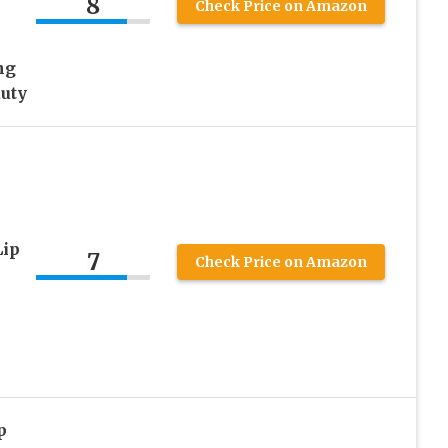
8
Check Price on Amazon
ng
auty
Lip
7
Check Price on Amazon
p