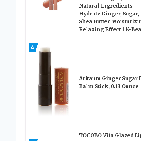
Natural Ingredients
Hydrate Ginger, Sugar,
Shea Butter Moisturizi
Relaxing Effect | K-Be
4
Aritaum Ginger Sugar 
Balm Stick, 0.13 Ounce
TOCOBO Vita Glazed Li