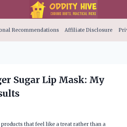
onal Recommendations
Affiliate Disclosure
Pri
nger Sugar Lip Mask: My
ults
products that feel like a treat rather than a