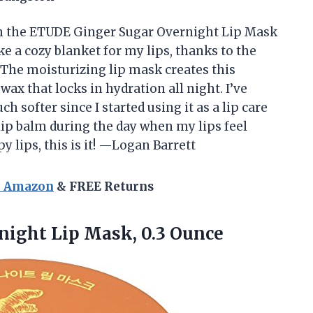
th the ETUDE Ginger Sugar Overnight Lip Mask
ke a cozy blanket for my lips, thanks to the
 The moisturizing lip mask creates this
ax that locks in hydration all night. I’ve
 softer since I started using it as a lip care
a lip balm during the day when my lips feel
y lips, this is it! —Logan Barrett
n Amazon
& FREE Returns
rnight
Lip Mask, 0.3 Ounce