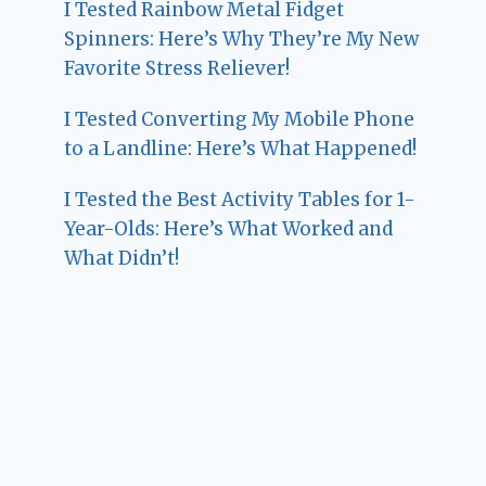
I Tested Rainbow Metal Fidget
Spinners: Here’s Why They’re My New
Favorite Stress Reliever!
I Tested Converting My Mobile Phone
to a Landline: Here’s What Happened!
I Tested the Best Activity Tables for 1-
Year-Olds: Here’s What Worked and
What Didn’t!