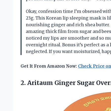
Okay, confession time I’m obsessed wi
23g. This Korean lip sleeping mask is li
nourishing ginger and rich shea butter.
amazing thick film from sugar and beesw
noticed my lips are smoother and so much
overnight ritual. Bonus it’s perfect as 
neglected. If you want moisturized, happ
Get It From Amazon Now:
Check Price o
2. Aritaum Ginger Sugar Ove