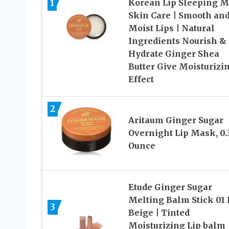
1
Korean Lip Sleeping 
Skin Care | Smooth an
Moist Lips | Natural
Ingredients Nourish &
Hydrate Ginger Shea
Butter Give Moisturizi
Effect
2
Aritaum Ginger Sugar
Overnight Lip Mask, 0.
Ounce
Etude Ginger Sugar
Melting Balm Stick 01 
3
Beige | Tinted
Moisturizing Lip balm 