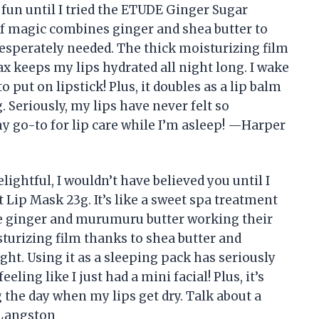
 fun until I tried the ETUDE Ginger Sugar
 of magic combines ginger and shea butter to
 desperately needed. The thick moisturizing film
x keeps my lips hydrated all night long. I wake
o put on lipstick! Plus, it doubles as a lip balm
 Seriously, my lips have never felt so
 go-to for lip care while I’m asleep! —Harper
elightful, I wouldn’t have believed you until I
Lip Mask 23g. It’s like a sweet spa treatment
ike ginger and murumuru butter working their
sturizing film thanks to shea butter and
ght. Using it as a sleeping pack has seriously
ling like I just had a mini facial! Plus, it’s
 the day when my lips get dry. Talk about a
 Langston