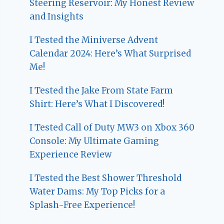
Steering Reservoir: My Honest Review
and Insights
I Tested the Miniverse Advent
Calendar 2024: Here’s What Surprised
Me!
I Tested the Jake From State Farm
Shirt: Here’s What I Discovered!
I Tested Call of Duty MW3 on Xbox 360
Console: My Ultimate Gaming
Experience Review
I Tested the Best Shower Threshold
Water Dams: My Top Picks for a
Splash-Free Experience!