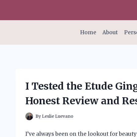
Skip
to
content
Home
About
Pers
I Tested the Etude Gi
Honest Review and Res
By
Leslie Luevano
I’ve always been on the lookout for beauty 