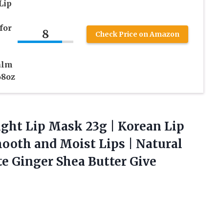
Lip
for
8
Check Price on Amazon
alm
68oz
ight
Lip Mask 23g | Korean Lip
ooth and Moist Lips | Natural
e Ginger Shea Butter Give