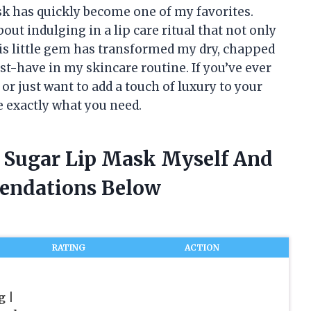
k has quickly become one of my favorites.
ut indulging in a lip care ritual that not only
his little gem has transformed my dry, chapped
ust-have in my skincare routine. If you’ve ever
or just want to add a touch of luxury to your
 exactly what you need.
r Sugar Lip Mask Myself And
endations Below
RATING
ACTION
g |