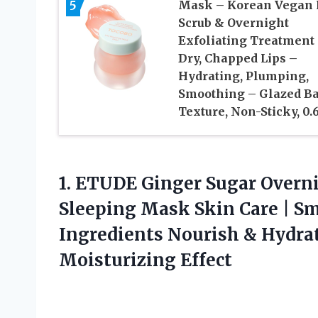
5
Mask – Korean Vegan 
Scrub & Overnight
Exfoliating Treatment 
Dry, Chapped Lips –
Hydrating, Plumping,
Smoothing – Glazed B
Texture, Non-Sticky, 0.
1.
ETUDE Ginger Sugar Overn
Sleeping Mask Skin Care | Sm
Ingredients Nourish & Hydrat
Moisturizing Effect