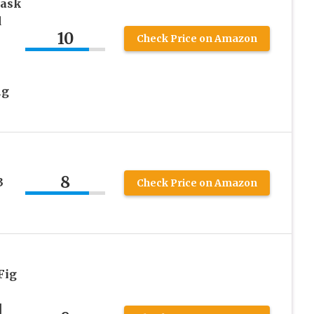
Mask
d
10
Check Price on Amazon
ng
8
3
Check Price on Amazon
Fig
|