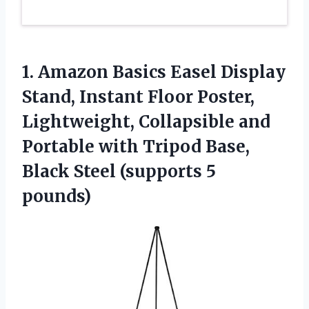
1. Amazon Basics Easel Display
Stand, Instant Floor Poster,
Lightweight, Collapsible and
Portable with Tripod Base,
Black
Steel (supports 5
pounds)