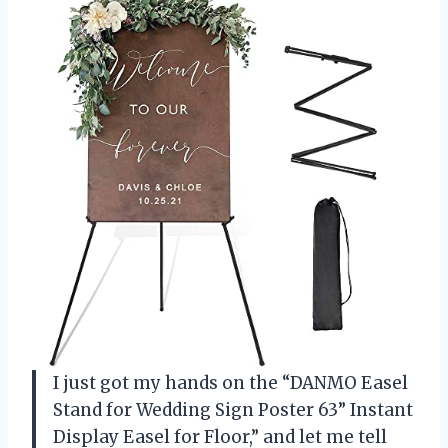
I just got my hands on the “DANMO Easel
Stand for Wedding Sign Poster 63” Instant
Display Easel for Floor,” and let me tell