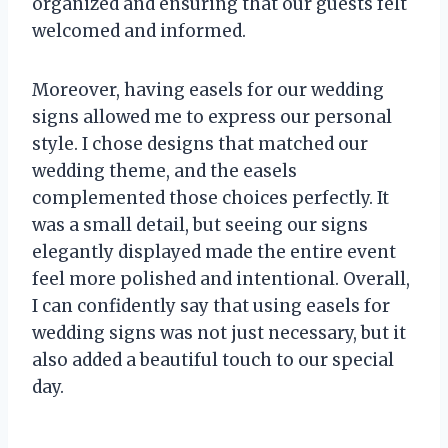
organized and ensuring that our guests felt
welcomed and informed.
Moreover, having easels for our wedding
signs allowed me to express our personal
style. I chose designs that matched our
wedding theme, and the easels
complemented those choices perfectly. It
was a small detail, but seeing our signs
elegantly displayed made the entire event
feel more polished and intentional. Overall,
I can confidently say that using easels for
wedding signs was not just necessary, but it
also added a beautiful touch to our special
day.