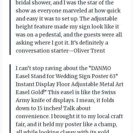
bridal shower, and I was the star of the
show as everyone marveled at how quick
and easy it was to set up. The adjustable
height feature made my sign look like it
was on a pedestal, and the guests were all
asking where I got it. It’s definitely a
conversation starter—Oliver Trent
I can’t stop raving about the “DANMO
Easel Stand for Wedding Sign Poster 63”
Instant Display Floor Adjustable Metal Art
Easel Gold!” This easel is like the Swiss
Army knife of displays. I mean, it folds
down to 15 inches! Talk about
convenience. I brought it to my local craft
fair, and it held my poster like a champ,
all while looking classy with its gold