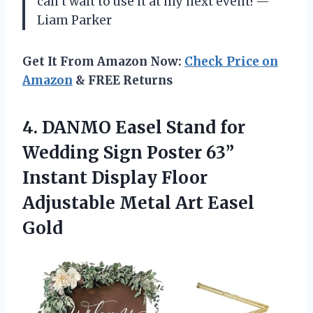
can’t wait to use it at my next event! —
Liam Parker
Get It From Amazon Now:
Check Price on
Amazon
& FREE Returns
4.
DANMO Easel Stand for
Wedding Sign Poster 63”
Instant Display Floor
Adjustable Metal Art Easel
Gold