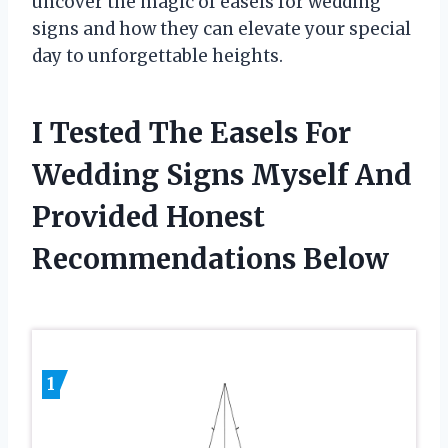
uncover the magic of easels for wedding
signs and how they can elevate your special
day to unforgettable heights.
I Tested The Easels For
Wedding Signs Myself And
Provided Honest
Recommendations Below
1