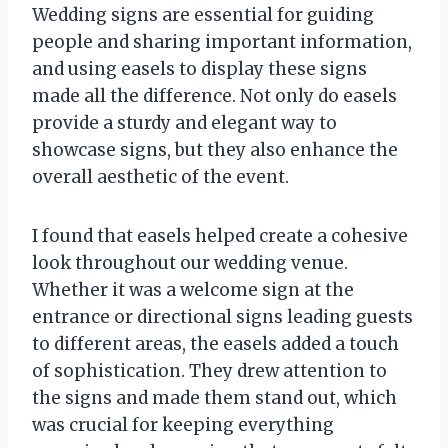
Wedding signs are essential for guiding
people and sharing important information,
and using easels to display these signs
made all the difference. Not only do easels
provide a sturdy and elegant way to
showcase signs, but they also enhance the
overall aesthetic of the event.
I found that easels helped create a cohesive
look throughout our wedding venue.
Whether it was a welcome sign at the
entrance or directional signs leading guests
to different areas, the easels added a touch
of sophistication. They drew attention to
the signs and made them stand out, which
was crucial for keeping everything