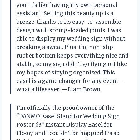
you, it’s like having my own personal
assistant! Setting this beauty up is a
breeze, thanks to its easy-to-assemble
design with spring-loaded joints. I was
able to display my wedding sign without
breaking a sweat. Plus, the non-slip
rubber bottom keeps everything nice and
stable, so my sign didn’t go flying off like
my hopes of staying organized! This
easel is a game changer for any event—
what a lifesaver! —Liam Brown
I’m officially the proud owner of the
“DANMO Easel Stand for Wedding Sign
Poster 63” Instant Display Easel for
Floor,” and I couldn’t be happier! It’s so