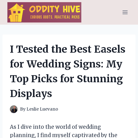
Skip
to
content
I Tested the Best Easels
for Wedding Signs: My
Top Picks for Stunning
Displays
By
Leslie Luevano
As I dive into the world of wedding
planning, I find myself captivated by the