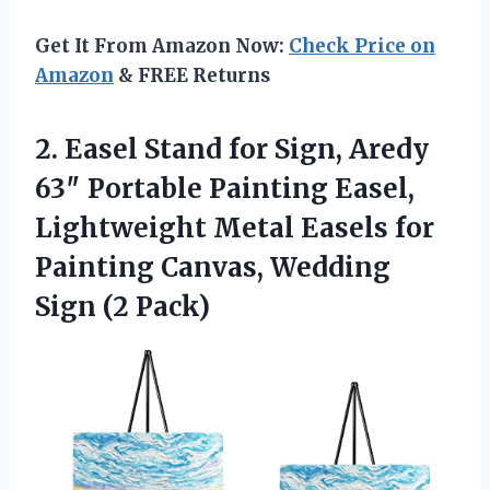
Get It From Amazon Now:
Check Price on
Amazon
& FREE Returns
2.
Easel Stand for Sign,
Aredy
63″ Portable Painting Easel,
Lightweight Metal Easels for
Painting Canvas, Wedding
Sign (2 Pack)