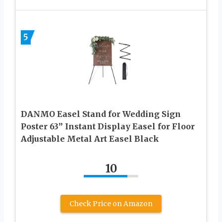
5
DANMO Easel Stand for Wedding Sign
Poster 63” Instant Display Easel for Floor
Adjustable Metal Art Easel Black
10
Check Price on Amazon