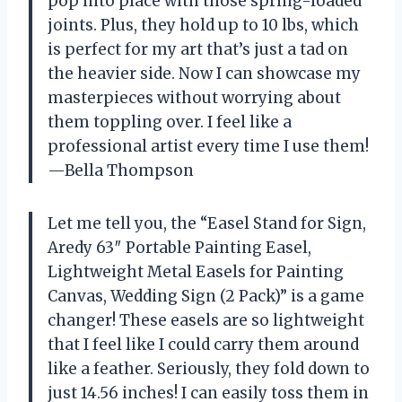
pop into place with those spring-loaded
joints. Plus, they hold up to 10 lbs, which
is perfect for my art that’s just a tad on
the heavier side. Now I can showcase my
masterpieces without worrying about
them toppling over. I feel like a
professional artist every time I use them!
—Bella Thompson
Let me tell you, the “Easel Stand for Sign,
Aredy 63″ Portable Painting Easel,
Lightweight Metal Easels for Painting
Canvas, Wedding Sign (2 Pack)” is a game
changer! These easels are so lightweight
that I feel like I could carry them around
like a feather. Seriously, they fold down to
just 14.56 inches! I can easily toss them in