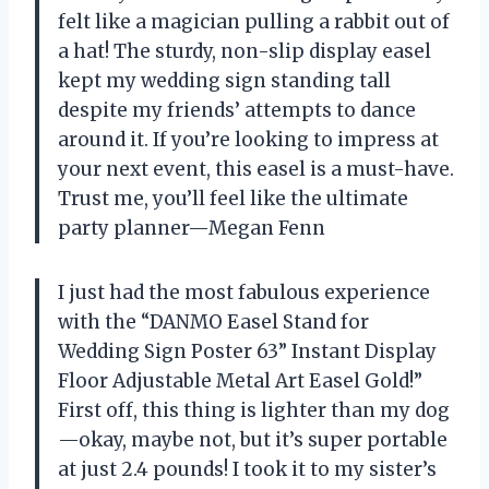
felt like a magician pulling a rabbit out of
a hat! The sturdy, non-slip display easel
kept my wedding sign standing tall
despite my friends’ attempts to dance
around it. If you’re looking to impress at
your next event, this easel is a must-have.
Trust me, you’ll feel like the ultimate
party planner—Megan Fenn
I just had the most fabulous experience
with the “DANMO Easel Stand for
Wedding Sign Poster 63” Instant Display
Floor Adjustable Metal Art Easel Gold!”
First off, this thing is lighter than my dog
—okay, maybe not, but it’s super portable
at just 2.4 pounds! I took it to my sister’s