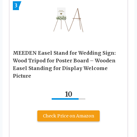
3
MEEDEN Easel Stand for Wedding Sign:
Wood Tripod for Poster Board – Wooden
Easel Standing for Display Welcome
Picture
10
Check Price on Amazon