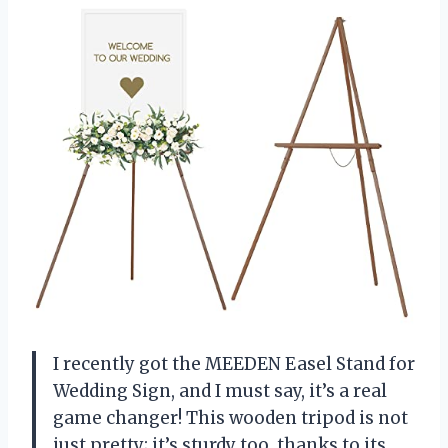
I recently got the MEEDEN Easel Stand for
Wedding Sign, and I must say, it’s a real
game changer! This wooden tripod is not
just pretty; it’s sturdy too, thanks to its