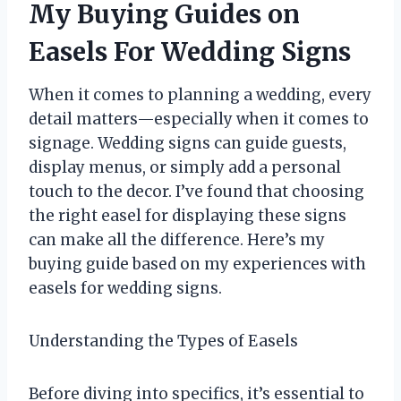
My Buying Guides on
Easels For Wedding Signs
When it comes to planning a wedding, every
detail matters—especially when it comes to
signage. Wedding signs can guide guests,
display menus, or simply add a personal
touch to the decor. I’ve found that choosing
the right easel for displaying these signs
can make all the difference. Here’s my
buying guide based on my experiences with
easels for wedding signs.
Understanding the Types of Easels
Before diving into specifics, it’s essential to