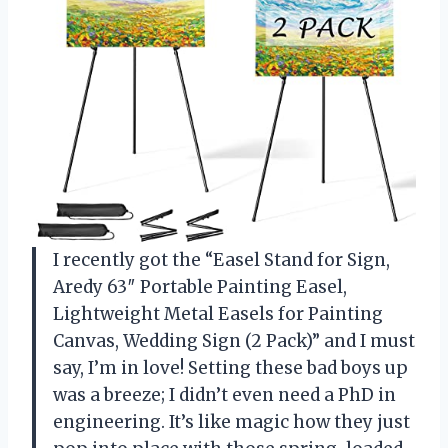
I recently got the “Easel Stand for Sign,
Aredy 63″ Portable Painting Easel,
Lightweight Metal Easels for Painting
Canvas, Wedding Sign (2 Pack)” and I must
say, I’m in love! Setting these bad boys up
was a breeze; I didn’t even need a PhD in
engineering. It’s like magic how they just