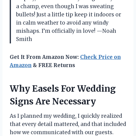
a champ, even though I was sweating
bullets! Just a little tip keep it indoors or
in calm weather to avoid any windy
mishaps. I’m officially in love! —Noah
Smith
Get It From Amazon Now:
Check Price on
Amazon
& FREE Returns
Why Easels For Wedding
Signs Are Necessary
As I planned my wedding, I quickly realized
that every detail mattered, and that included
how we communicated with our guests.