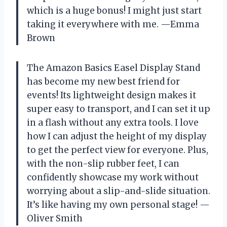
which is a huge bonus! I might just start
taking it everywhere with me. —Emma
Brown
The Amazon Basics Easel Display Stand
has become my new best friend for
events! Its lightweight design makes it
super easy to transport, and I can set it up
in a flash without any extra tools. I love
how I can adjust the height of my display
to get the perfect view for everyone. Plus,
with the non-slip rubber feet, I can
confidently showcase my work without
worrying about a slip-and-slide situation.
It’s like having my own personal stage! —
Oliver Smith