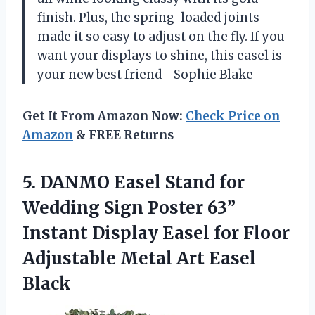
finish. Plus, the spring-loaded joints
made it so easy to adjust on the fly. If you
want your displays to shine, this easel is
your new best friend—Sophie Blake
Get It From Amazon Now:
Check Price on
Amazon
& FREE Returns
5. DANMO Easel Stand for
Wedding Sign Poster 63”
Instant Display Easel for Floor
Adjustable
Metal Art Easel
Black