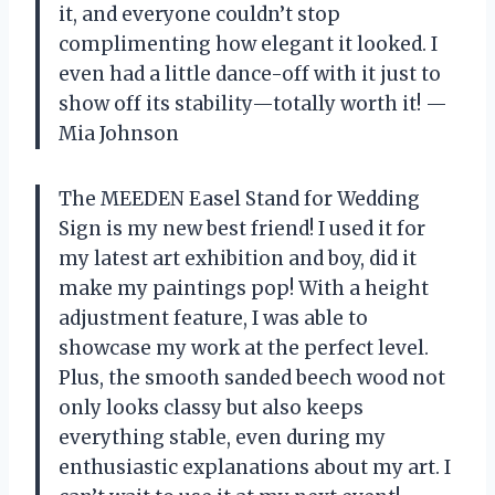
it, and everyone couldn’t stop
complimenting how elegant it looked. I
even had a little dance-off with it just to
show off its stability—totally worth it! —
Mia Johnson
The MEEDEN Easel Stand for Wedding
Sign is my new best friend! I used it for
my latest art exhibition and boy, did it
make my paintings pop! With a height
adjustment feature, I was able to
showcase my work at the perfect level.
Plus, the smooth sanded beech wood not
only looks classy but also keeps
everything stable, even during my
enthusiastic explanations about my art. I