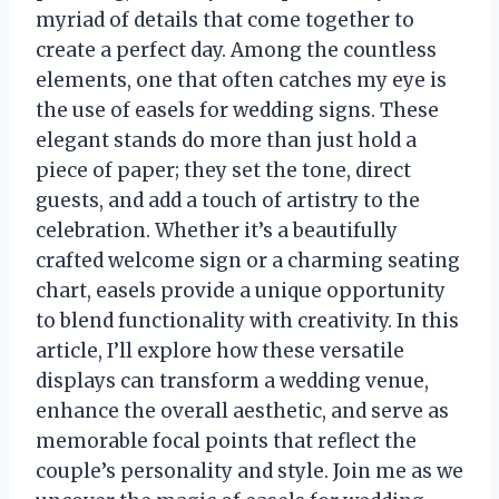
myriad of details that come together to
create a perfect day. Among the countless
elements, one that often catches my eye is
the use of easels for wedding signs. These
elegant stands do more than just hold a
piece of paper; they set the tone, direct
guests, and add a touch of artistry to the
celebration. Whether it’s a beautifully
crafted welcome sign or a charming seating
chart, easels provide a unique opportunity
to blend functionality with creativity. In this
article, I’ll explore how these versatile
displays can transform a wedding venue,
enhance the overall aesthetic, and serve as
memorable focal points that reflect the
couple’s personality and style. Join me as we