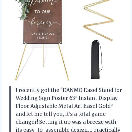
I recently got the “DANMO Easel Stand for
Wedding Sign Poster 63” Instant Display
Floor Adjustable Metal Art Easel Gold,”
and let me tell you, it’s a total game
changer! Setting it up was a breeze with
its easy-to-assemble design. I practically