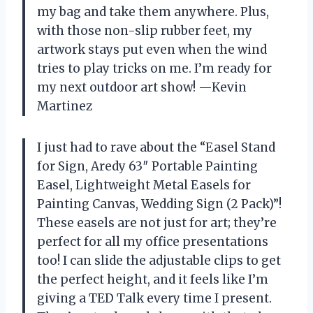
my bag and take them anywhere. Plus,
with those non-slip rubber feet, my
artwork stays put even when the wind
tries to play tricks on me. I’m ready for
my next outdoor art show! —Kevin
Martinez
I just had to rave about the “Easel Stand
for Sign, Aredy 63″ Portable Painting
Easel, Lightweight Metal Easels for
Painting Canvas, Wedding Sign (2 Pack)”!
These easels are not just for art; they’re
perfect for all my office presentations
too! I can slide the adjustable clips to get
the perfect height, and it feels like I’m
giving a TED Talk every time I present.