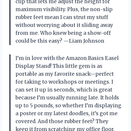
clip that lets me adjust the height for
maximum visibility. Plus, the non-slip
rubber feet mean I can strut my stuff
without worrying about it sliding away
from me. Who knew being a show-off
could be this easy? —Liam Johnson
I’m in love with the Amazon Basics Easel
Display Stand! This little gem is as
portable as my favorite snack—perfect
for taking to workshops or meetings. I
can set it up in seconds, which is great
because I’m usually running late. It holds
up to 5 pounds, so whether I’m displaying
a poster or my latest doodles, it’s got me
covered. And those rubber feet? They
keep it from scratching my office floor,