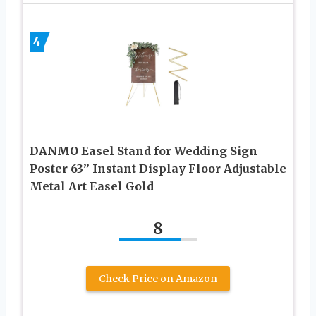
4
DANMO Easel Stand for Wedding Sign
Poster 63” Instant Display Floor Adjustable
Metal Art Easel Gold
8
Check Price on Amazon