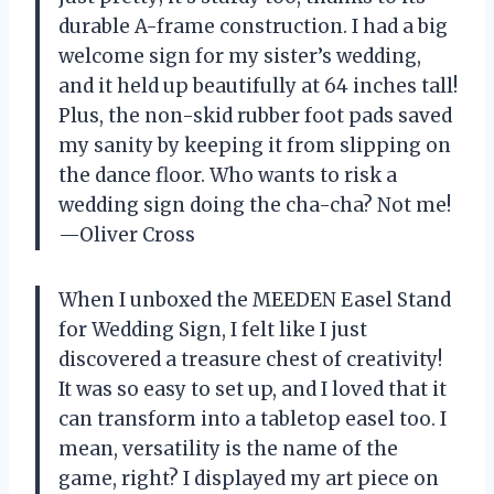
durable A-frame construction. I had a big
welcome sign for my sister’s wedding,
and it held up beautifully at 64 inches tall!
Plus, the non-skid rubber foot pads saved
my sanity by keeping it from slipping on
the dance floor. Who wants to risk a
wedding sign doing the cha-cha? Not me!
—Oliver Cross
When I unboxed the MEEDEN Easel Stand
for Wedding Sign, I felt like I just
discovered a treasure chest of creativity!
It was so easy to set up, and I loved that it
can transform into a tabletop easel too. I
mean, versatility is the name of the
game, right? I displayed my art piece on