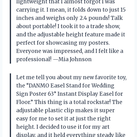
lightweight that I almost forgot I was
carrying it. I mean, it folds down to just 15
inches and weighs only 2.4 pounds! Talk
about portable! I took it to a trade show,
and the adjustable height feature made it
perfect for showcasing my posters.
Everyone was impressed, and I felt like a
professional! —Mia Johnson
Let me tell you about my new favorite toy,
the “DANMO Easel Stand for Wedding
Sign Poster 63” Instant Display Easel for
Floor.” This thing is a total rockstar! The
adjustable plastic clip makes it super
easy for me to set it at just the right
height. I decided to use it for my art
display, and it held everything steady like