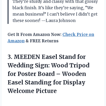
They’re sturdy and classy with that glossy
black finish. It’s like they’re saying, “We
mean business!” I can’t believe I didn’t get
these sooner! —Laura Johnson
Get It From Amazon Now:
Check Price on
Amazon
& FREE Returns
3. MEEDEN Easel Stand for
Wedding Sign: Wood Tripod
for Poster Board – Wooden
Easel Standing
for Display
Welcome Picture