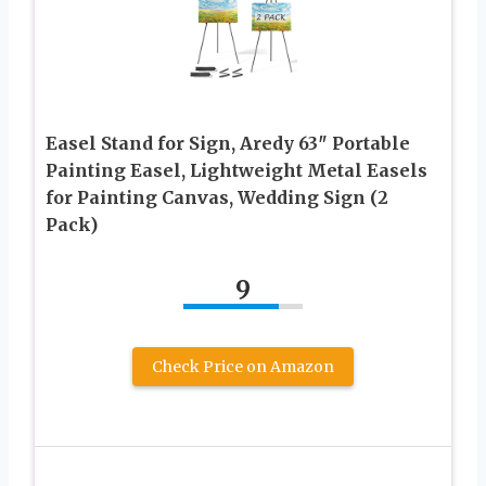
Easel Stand for Sign, Aredy 63″ Portable
Painting Easel, Lightweight Metal Easels
for Painting Canvas, Wedding Sign (2
Pack)
9
Check Price on Amazon