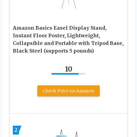
Amazon Basics Easel Display Stand,
Instant Floor Poster, Lightweight,
Collapsible and Portable with Tripod Base,
Black Steel (supports 5 pounds)
10
Check Price on Amazon
2