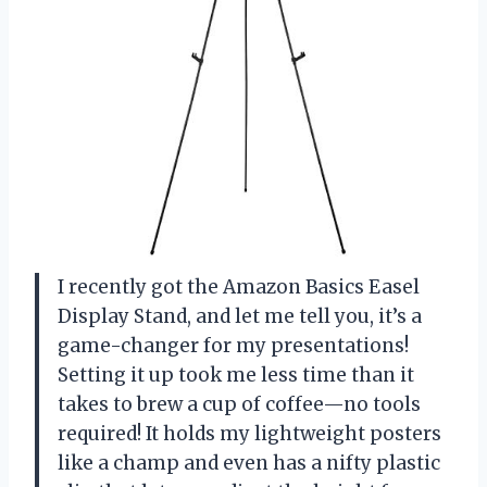
I recently got the Amazon Basics Easel
Display Stand, and let me tell you, it’s a
game-changer for my presentations!
Setting it up took me less time than it
takes to brew a cup of coffee—no tools
required! It holds my lightweight posters
like a champ and even has a nifty plastic