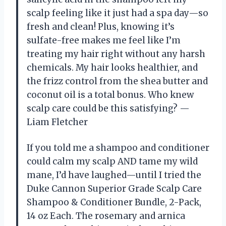
scalp feeling like it just had a spa day—so
fresh and clean! Plus, knowing it’s
sulfate-free makes me feel like I’m
treating my hair right without any harsh
chemicals. My hair looks healthier, and
the frizz control from the shea butter and
coconut oil is a total bonus. Who knew
scalp care could be this satisfying? —
Liam Fletcher
If you told me a shampoo and conditioner
could calm my scalp AND tame my wild
mane, I’d have laughed—until I tried the
Duke Cannon Superior Grade Scalp Care
Shampoo & Conditioner Bundle, 2-Pack,
14 oz Each. The rosemary and arnica