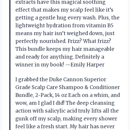
extracts have this magical soothing
effect that makes my scalp feel like it’s
getting a gentle hug every wash. Plus, the
lightweight hydration from vitamin B5
means my hair isn’t weighed down, just
perfectly nourished. Frizz? What frizz?
This bundle keeps my hair manageable
and ready for anything. Definitely a
winner in my book! —Emily Harper
I grabbed the Duke Cannon Superior
Grade Scalp Care Shampoo & Conditioner
Bundle, 2-Pack, 14 oz Each on a whim, and
wow, am I glad I did! The deep cleansing
action with salicylic acid truly lifts all the
gunk off my scalp, making every shower
feel like a fresh start. My hair has never