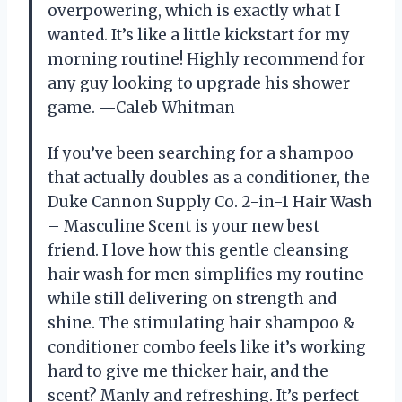
overpowering, which is exactly what I
wanted. It’s like a little kickstart for my
morning routine! Highly recommend for
any guy looking to upgrade his shower
game. —Caleb Whitman
If you’ve been searching for a shampoo
that actually doubles as a conditioner, the
Duke Cannon Supply Co. 2-in-1 Hair Wash
– Masculine Scent is your new best
friend. I love how this gentle cleansing
hair wash for men simplifies my routine
while still delivering on strength and
shine. The stimulating hair shampoo &
conditioner combo feels like it’s working
hard to give me thicker hair, and the
scent? Manly and refreshing. It’s perfect