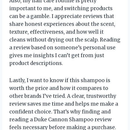
Also, my hair care routine is pretty
important to me, and switching products
can be a gamble. I appreciate reviews that
share honest experiences about the scent,
texture, effectiveness, and how well it
cleans without drying out the scalp. Reading
a review based on someone’s personal use
gives me insights I can’t get from just
product descriptions.
Lastly, I want to know if this shampoo is
worth the price and how it compares to
other brands I’ve tried. A clear, trustworthy
review saves me time and helps me make a
confident choice. That’s why finding and
reading a Duke Cannon Shampoo review
feels necessary before making a purchase.