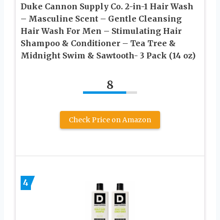
Duke Cannon Supply Co. 2-in-1 Hair Wash
– Masculine Scent – Gentle Cleansing
Hair Wash For Men – Stimulating Hair
Shampoo & Conditioner – Tea Tree &
Midnight Swim & Sawtooth- 3 Pack (14 oz)
8
Check Price on Amazon
4