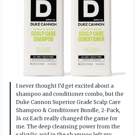
I never thought I’d get excited about a
shampoo and conditioner combo, but the
Duke Cannon Superior Grade Scalp Care
Shampoo & Conditioner Bundle, 2-Pack,
14 oz Each really changed the game for
me. The deep cleansing power from the
salicylic acid in the shampoo left my