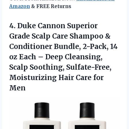
Amazon
& FREE Returns
4. Duke Cannon Superior
Grade Scalp Care Shampoo &
Conditioner Bundle, 2-Pack, 14
oz Each – Deep Cleansing,
Scalp Soothing, Sulfate-Free,
Moisturizing
Hair Care for
Men