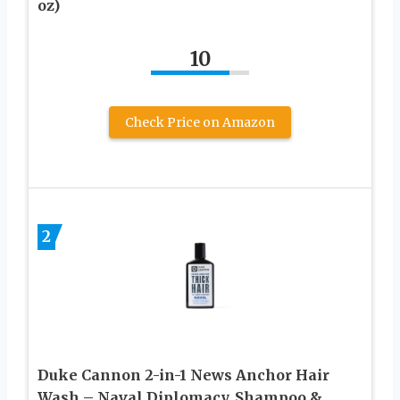
oz)
10
Check Price on Amazon
2
Duke Cannon 2-in-1 News Anchor Hair
Wash – Naval Diplomacy, Shampoo &