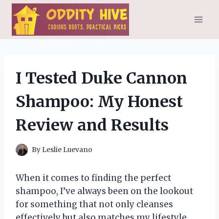
Skip
to
content
I Tested Duke Cannon
Shampoo: My Honest
Review and Results
By
Leslie Luevano
When it comes to finding the perfect
shampoo, I’ve always been on the lookout
for something that not only cleanses
effectively but also matches my lifestyle