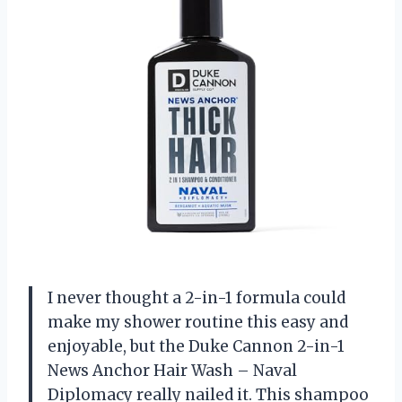
I never thought a 2-in-1 formula could
make my shower routine this easy and
enjoyable, but the Duke Cannon 2-in-1
News Anchor Hair Wash – Naval
Diplomacy really nailed it. This shampoo