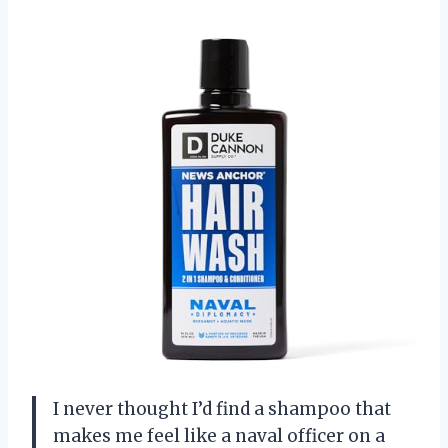
I never thought I’d find a shampoo that
makes me feel like a naval officer on a