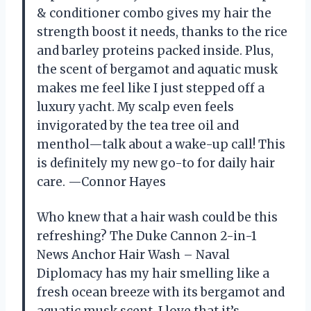
& conditioner combo gives my hair the
strength boost it needs, thanks to the rice
and barley proteins packed inside. Plus,
the scent of bergamot and aquatic musk
makes me feel like I just stepped off a
luxury yacht. My scalp even feels
invigorated by the tea tree oil and
menthol—talk about a wake-up call! This
is definitely my new go-to for daily hair
care. —Connor Hayes
Who knew that a hair wash could be this
refreshing? The Duke Cannon 2-in-1
News Anchor Hair Wash – Naval
Diplomacy has my hair smelling like a
fresh ocean breeze with its bergamot and
aquatic musk scent. I love that it’s