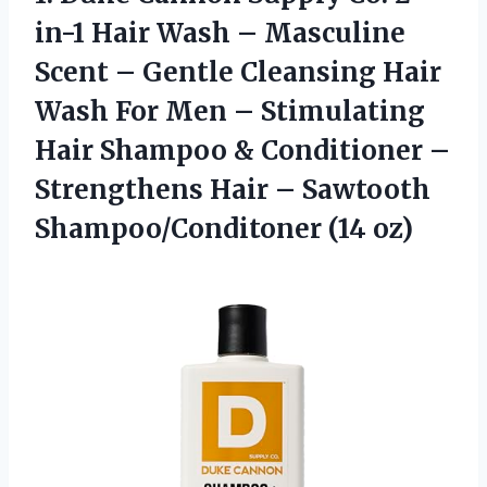
in-1 Hair Wash – Masculine
Scent – Gentle Cleansing Hair
Wash For Men – Stimulating
Hair Shampoo & Conditioner –
Strengthens Hair – Sawtooth
Shampoo/Conditoner (14 oz)