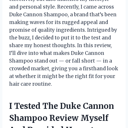
and personal style. Recently, I came across
Duke Cannon Shampoo, a brand that’s been
making waves for its rugged appeal and
promise of quality ingredients. Intrigued by
the buzz, I decided to put it to the test and
share my honest thoughts. In this review,
I’ll dive into what makes Duke Cannon
Shampoo stand out — or fall short — in a
crowded market, giving you a firsthand look
at whether it might be the right fit for your
hair care routine.
I Tested The Duke Cannon
Shampoo Review Myself