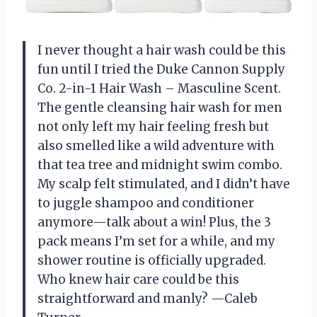
I never thought a hair wash could be this
fun until I tried the Duke Cannon Supply
Co. 2-in-1 Hair Wash – Masculine Scent.
The gentle cleansing hair wash for men
not only left my hair feeling fresh but
also smelled like a wild adventure with
that tea tree and midnight swim combo.
My scalp felt stimulated, and I didn’t have
to juggle shampoo and conditioner
anymore—talk about a win! Plus, the 3
pack means I’m set for a while, and my
shower routine is officially upgraded.
Who knew hair care could be this
straightforward and manly? —Caleb