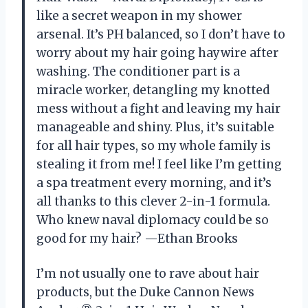
like a secret weapon in my shower
arsenal. It’s PH balanced, so I don’t have to
worry about my hair going haywire after
washing. The conditioner part is a
miracle worker, detangling my knotted
mess without a fight and leaving my hair
manageable and shiny. Plus, it’s suitable
for all hair types, so my whole family is
stealing it from me! I feel like I’m getting
a spa treatment every morning, and it’s
all thanks to this clever 2-in-1 formula.
Who knew naval diplomacy could be so
good for my hair? —Ethan Brooks
I’m not usually one to rave about hair
products, but the Duke Cannon News