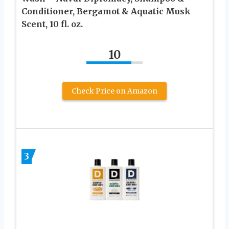
Conditioner, Bergamot & Aquatic Musk
Scent, 10 fl. oz.
10
Check Price on Amazon
3