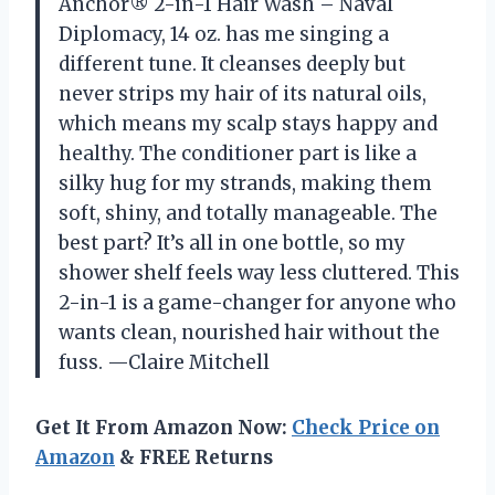
Anchor® 2-in-1 Hair Wash – Naval
Diplomacy, 14 oz. has me singing a
different tune. It cleanses deeply but
never strips my hair of its natural oils,
which means my scalp stays happy and
healthy. The conditioner part is like a
silky hug for my strands, making them
soft, shiny, and totally manageable. The
best part? It’s all in one bottle, so my
shower shelf feels way less cluttered. This
2-in-1 is a game-changer for anyone who
wants clean, nourished hair without the
fuss. —Claire Mitchell
Get It From Amazon Now:
Check Price on
Amazon
& FREE Returns