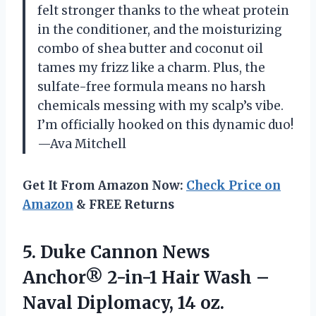
felt stronger thanks to the wheat protein
in the conditioner, and the moisturizing
combo of shea butter and coconut oil
tames my frizz like a charm. Plus, the
sulfate-free formula means no harsh
chemicals messing with my scalp’s vibe.
I’m officially hooked on this dynamic duo!
—Ava Mitchell
Get It From Amazon Now:
Check Price on
Amazon
& FREE Returns
5.
Duke Cannon News
Anchor®
2-in-1 Hair Wash –
Naval Diplomacy, 14 oz.