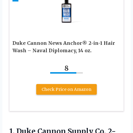
Duke Cannon News Anchor® 2-in-1 Hair
Wash – Naval Diplomacy, 14 oz.
8
Check Price on Amazon
1.
Duke Cannon Supply Co.
2-