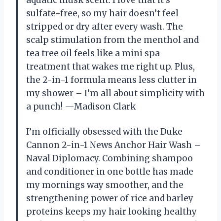
sulfate-free, so my hair doesn’t feel
stripped or dry after every wash. The
scalp stimulation from the menthol and
tea tree oil feels like a mini spa
treatment that wakes me right up. Plus,
the 2-in-1 formula means less clutter in
my shower – I’m all about simplicity with
a punch! —Madison Clark
I’m officially obsessed with the Duke
Cannon 2-in-1 News Anchor Hair Wash –
Naval Diplomacy. Combining shampoo
and conditioner in one bottle has made
my mornings way smoother, and the
strengthening power of rice and barley
proteins keeps my hair looking healthy