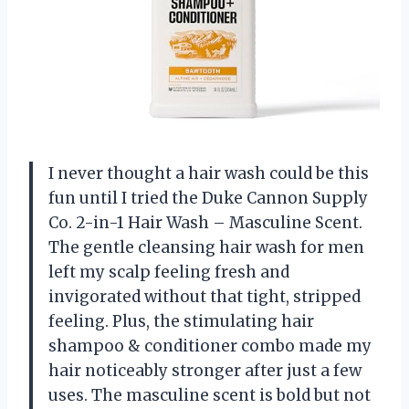
I never thought a hair wash could be this
fun until I tried the Duke Cannon Supply
Co. 2-in-1 Hair Wash – Masculine Scent.
The gentle cleansing hair wash for men
left my scalp feeling fresh and
invigorated without that tight, stripped
feeling. Plus, the stimulating hair
shampoo & conditioner combo made my
hair noticeably stronger after just a few
uses. The masculine scent is bold but not