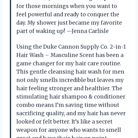
for those mornings when you want to
feel powerful and ready to conquer the
day. My shower just became my favorite
part of waking up! —Jenna Carlisle
Using the Duke Cannon Supply Co. 2-in-1
Hair Wash – Masculine Scent has been a
game changer for my hair care routine.
This gentle cleansing hair wash for men
not only smells incredible but leaves my
hair feeling stronger and healthier. The
stimulating hair shampoo & conditioner
combo means I’m saving time without
sacrificing quality, and my hair has never
looked or felt better. It’s like a secret
weapon for anyone who wants to smell