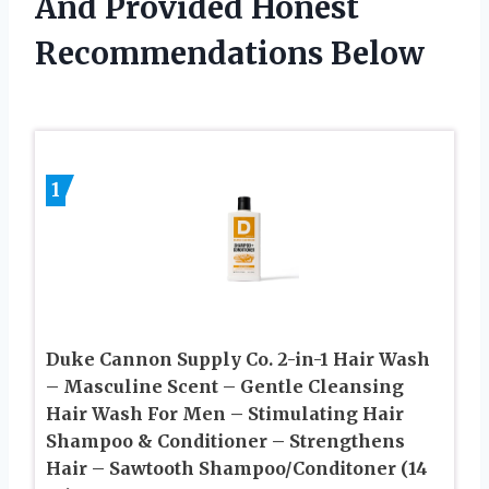
And Provided Honest
Recommendations Below
1
Duke Cannon Supply Co. 2-in-1 Hair Wash
– Masculine Scent – Gentle Cleansing
Hair Wash For Men – Stimulating Hair
Shampoo & Conditioner – Strengthens
Hair – Sawtooth Shampoo/Conditoner (14