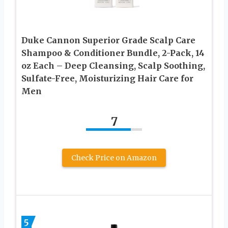
Duke Cannon Superior Grade Scalp Care
Shampoo & Conditioner Bundle, 2-Pack, 14
oz Each – Deep Cleansing, Scalp Soothing,
Sulfate-Free, Moisturizing Hair Care for
Men
7
Check Price on Amazon
5