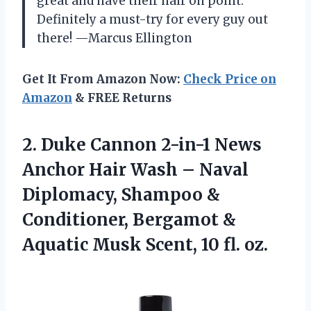
great and have their hair on point.
Definitely a must-try for every guy out
there! —Marcus Ellington
Get It From Amazon Now:
Check Price on
Amazon
& FREE Returns
2.
Duke Cannon 2-in-1 News
Anchor Hair Wash – Naval
Diplomacy, Shampoo &
Conditioner, Bergamot &
Aquatic Musk Scent, 10 fl. oz.