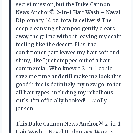
secret mission, but the Duke Cannon
News Anchor® 2-in-1 Hair Wash – Naval
Diplomacy, 14 oz. totally delivers! The
deep cleansing shampoo gently clears
away the grime without leaving my scalp
feeling like the desert. Plus, the
conditioner part leaves my hair soft and
shiny, like I just stepped out of a hair
commercial. Who knew a 2-in-1 could
save me time and still make me look this
good? This is definitely my new go-to for
all hair types, including my rebellious
curls. I’m officially hooked! —Molly
Jensen
This Duke Cannon News Anchor® 2-in-1
Hair Wash – Naval Diplomacy, 14 oz. is