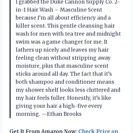
I grabbed the Duke Cannon Supply Co. 2-
in-1 Hair Wash – Masculine Scent
because I’m all about efficiency and a
killer scent. This gentle cleansing hair
wash for men with tea tree and midnight
swim was a game changer for me. It
lathers up nicely and leaves my hair
feeling clean without stripping away
moisture, plus that masculine scent
sticks around all day. The fact that it’s
both shampoo and conditioner means
my shower shelf looks less cluttered and
my hair feels fuller. Honestly, it’s like
giving your hair a high-five every
morning. —Ethan Brooks
Get It From Amazon Now:
Check Price on