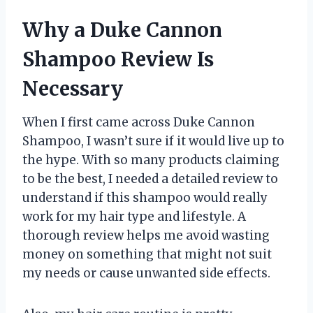
Why a Duke Cannon
Shampoo Review Is
Necessary
When I first came across Duke Cannon
Shampoo, I wasn’t sure if it would live up to
the hype. With so many products claiming
to be the best, I needed a detailed review to
understand if this shampoo would really
work for my hair type and lifestyle. A
thorough review helps me avoid wasting
money on something that might not suit
my needs or cause unwanted side effects.