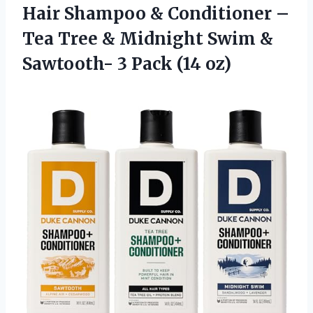
Hair Shampoo & Conditioner –
Tea Tree & Midnight Swim &
Sawtooth- 3 Pack (14 oz)