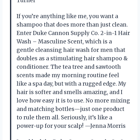
Turner
If you’re anything like me, you want a
shampoo that does more than just clean.
Enter Duke Cannon Supply Co. 2-in-1 Hair
Wash – Masculine Scent, which is a
gentle cleansing hair wash for men that
doubles as a stimulating hair shampoo &
conditioner. The tea tree and sawtooth
scents made my morning routine feel
like a spa day, but with a rugged edge. My
hair is softer and smells amazing, and I
love how easy it is to use. No more mixing
and matching bottles—just one product
to rule them all. Seriously, it’s like a
power-up for your scalp! —Jenna Morris