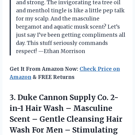
and strong. The invigorating tea tree oil
and menthol tingle is like a little pep talk
for my scalp. And the masculine
bergamot and aquatic musk scent? Let’s
just say I’ve been getting compliments all
day. This stuff seriously commands
respect! —Ethan Morrison
Get It From Amazon Now:
Check Price on
Amazon
& FREE Returns
3.
Duke Cannon Supply Co.
2-
in-1 Hair Wash – Masculine
Scent – Gentle Cleansing Hair
Wash For Men – Stimulating