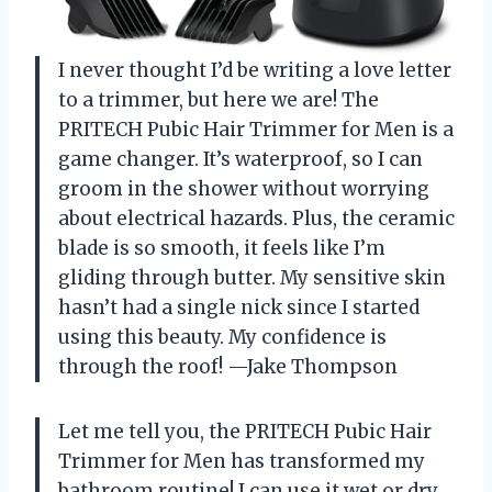
I never thought I’d be writing a love letter
to a trimmer, but here we are! The
PRITECH Pubic Hair Trimmer for Men is a
game changer. It’s waterproof, so I can
groom in the shower without worrying
about electrical hazards. Plus, the ceramic
blade is so smooth, it feels like I’m
gliding through butter. My sensitive skin
hasn’t had a single nick since I started
using this beauty. My confidence is
through the roof! —Jake Thompson
Let me tell you, the PRITECH Pubic Hair
Trimmer for Men has transformed my
bathroom routine! I can use it wet or dry,