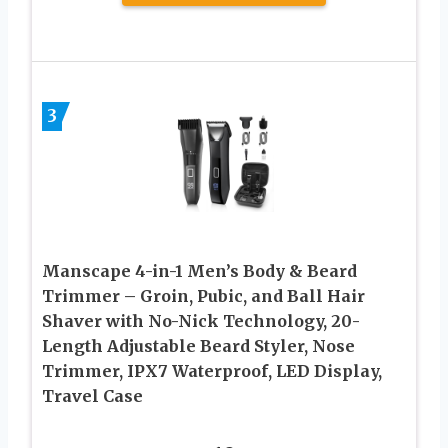
3
Manscape 4-in-1 Men’s Body & Beard
Trimmer – Groin, Pubic, and Ball Hair
Shaver with No-Nick Technology, 20-
Length Adjustable Beard Styler, Nose
Trimmer, IPX7 Waterproof, LED Display,
Travel Case