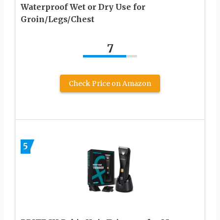
Waterproof Wet or Dry Use for
Groin/Legs/Chest
7
Check Price on Amazon
5