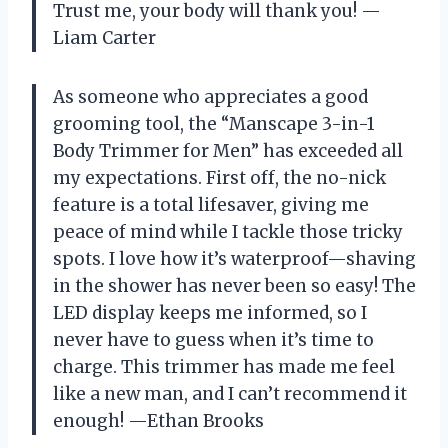
Trust me, your body will thank you! —
Liam Carter
As someone who appreciates a good
grooming tool, the “Manscape 3-in-1
Body Trimmer for Men” has exceeded all
my expectations. First off, the no-nick
feature is a total lifesaver, giving me
peace of mind while I tackle those tricky
spots. I love how it’s waterproof—shaving
in the shower has never been so easy! The
LED display keeps me informed, so I
never have to guess when it’s time to
charge. This trimmer has made me feel
like a new man, and I can’t recommend it
enough! —Ethan Brooks