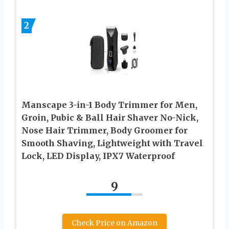
2
Manscape 3-in-1 Body Trimmer for Men,
Groin, Pubic & Ball Hair Shaver No-Nick,
Nose Hair Trimmer, Body Groomer for
Smooth Shaving, Lightweight with Travel
Lock, LED Display, IPX7 Waterproof
9
Check Price on Amazon