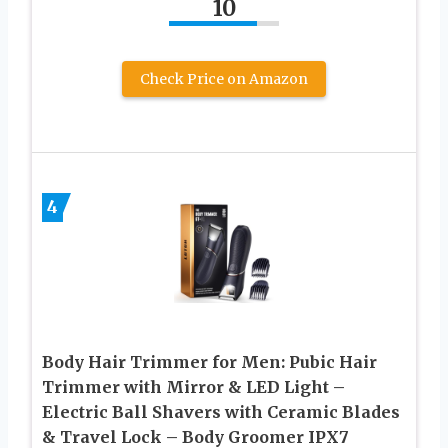
10
Check Price on Amazon
4
Body Hair Trimmer for Men: Pubic Hair
Trimmer with Mirror & LED Light –
Electric Ball Shavers with Ceramic Blades
& Travel Lock – Body Groomer IPX7