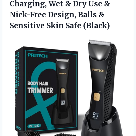
Charging, Wet & Dry Use &
Nick-Free Design, Balls &
Sensitive Skin Safe (Black)