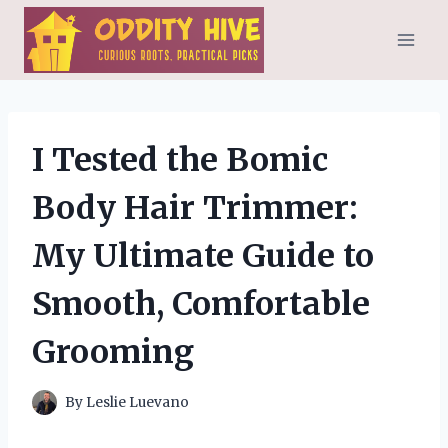
Skip
to
content
I Tested the Bomic
Body Hair Trimmer:
My Ultimate Guide to
Smooth, Comfortable
Grooming
By
Leslie Luevano