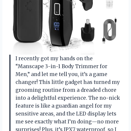
I recently got my hands on the
“Manscape 3-in-1 Body Trimmer for
Men,” and let me tell you, it’s a game
changer! This little gadget has turned my
grooming routine from a dreaded chore
into a delightful experience. The no-nick
feature is like a guardian angel for my
sensitive areas, and the LED display lets
me see exactly what I’m doing—no more
surprises! Plus, it’s IPX7 waterproof, so I