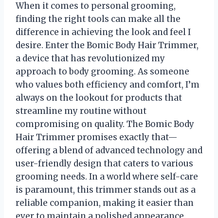
When it comes to personal grooming,
finding the right tools can make all the
difference in achieving the look and feel I
desire. Enter the Bomic Body Hair Trimmer,
a device that has revolutionized my
approach to body grooming. As someone
who values both efficiency and comfort, I’m
always on the lookout for products that
streamline my routine without
compromising on quality. The Bomic Body
Hair Trimmer promises exactly that—
offering a blend of advanced technology and
user-friendly design that caters to various
grooming needs. In a world where self-care
is paramount, this trimmer stands out as a
reliable companion, making it easier than
ever to maintain a polished appearance.