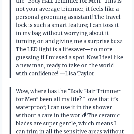
the “Body Hair Trimmer for Men.” This is
not your average trimmer; it feels like a
personal grooming assistant! The travel
lock is such a smart feature; I can toss it
in my bag without worrying about it
turning on and giving me a surprise buzz.
The LED light is a lifesaver—no more
guessing if I missed a spot. Now I feel like
a new man, ready to take on the world
with confidence! —Lisa Taylor
Wow, where has the “Body Hair Trimmer
for Men” been all my life? I love that it’s
waterproof; I can use it in the shower
without a care in the world! The ceramic
blades are super gentle, which means I
can trim in all the sensitive areas without