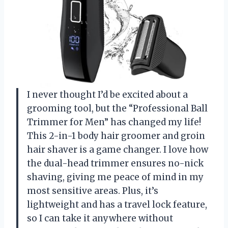
I never thought I’d be excited about a
grooming tool, but the “Professional Ball
Trimmer for Men” has changed my life!
This 2-in-1 body hair groomer and groin
hair shaver is a game changer. I love how
the dual-head trimmer ensures no-nick
shaving, giving me peace of mind in my
most sensitive areas. Plus, it’s
lightweight and has a travel lock feature,
so I can take it anywhere without