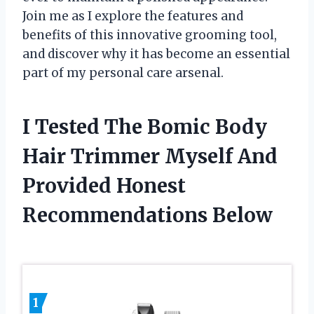
Join me as I explore the features and
benefits of this innovative grooming tool,
and discover why it has become an essential
part of my personal care arsenal.
I Tested The Bomic Body
Hair Trimmer Myself And
Provided Honest
Recommendations Below
1