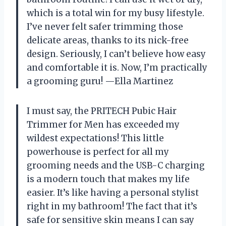
which is a total win for my busy lifestyle.
I’ve never felt safer trimming those
delicate areas, thanks to its nick-free
design. Seriously, I can’t believe how easy
and comfortable it is. Now, I’m practically
a grooming guru! —Ella Martinez
I must say, the PRITECH Pubic Hair
Trimmer for Men has exceeded my
wildest expectations! This little
powerhouse is perfect for all my
grooming needs and the USB-C charging
is a modern touch that makes my life
easier. It’s like having a personal stylist
right in my bathroom! The fact that it’s
safe for sensitive skin means I can say