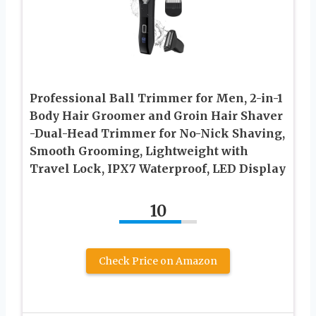
Professional Ball Trimmer for Men, 2-in-1
Body Hair Groomer and Groin Hair Shaver
-Dual-Head Trimmer for No-Nick Shaving,
Smooth Grooming, Lightweight with
Travel Lock, IPX7 Waterproof, LED Display
10
Check Price on Amazon