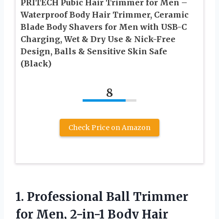
PRITECH Pubic Hair Trimmer for Men –
Waterproof Body Hair Trimmer, Ceramic
Blade Body Shavers for Men with USB-C
Charging, Wet & Dry Use & Nick-Free
Design, Balls & Sensitive Skin Safe
(Black)
8
Check Price on Amazon
1.
Professional Ball Trimmer
for
Men, 2-in-1 Body Hair