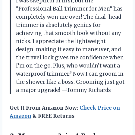
I was skeptical at first, but the
“Professional Ball Trimmer for Men” has
completely won me over! The dual-head
trimmer is absolutely genius for
achieving that smooth look without any
nicks. I appreciate the lightweight
design, making it easy to maneuver, and
the travel lock gives me confidence when
I’m on the go. Plus, who wouldn’t want a
waterproof trimmer? Now I can groom in
the shower like a boss. Grooming just got
a major upgrade! —Tommy Richards
Get It From Amazon Now:
Check Price on
Amazon
& FREE Returns