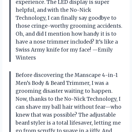
experience. The LED display is super
helpful, and with the No-Nick
Technology, I can finally say goodbye to
those cringe-worthy grooming accidents.
Oh, and did I mention how handy it is to
have a nose trimmer included? It’s like a
Swiss Army knife for my face! —Emily
Winters
Before discovering the Manscape 4-in-1
Men’s Body & Beard Trimmer, I was a
grooming disaster waiting to happen.
Now, thanks to the No-Nick Technology, I
can shave my ball hair without fear—who
knew that was possible? The adjustable
beard styler is a total lifesaver, letting me
go from scruffy to suave in a jiffy. And