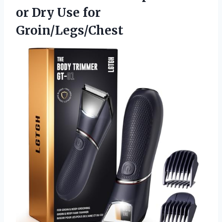
or Dry Use for
Groin/Legs/Chest