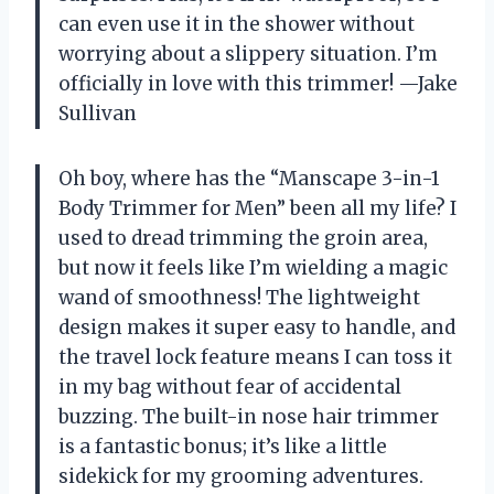
can even use it in the shower without
worrying about a slippery situation. I’m
officially in love with this trimmer! —Jake
Sullivan
Oh boy, where has the “Manscape 3-in-1
Body Trimmer for Men” been all my life? I
used to dread trimming the groin area,
but now it feels like I’m wielding a magic
wand of smoothness! The lightweight
design makes it super easy to handle, and
the travel lock feature means I can toss it
in my bag without fear of accidental
buzzing. The built-in nose hair trimmer
is a fantastic bonus; it’s like a little
sidekick for my grooming adventures.