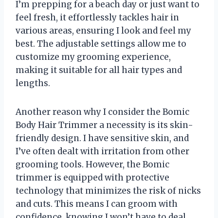
I’m prepping for a beach day or just want to
feel fresh, it effortlessly tackles hair in
various areas, ensuring I look and feel my
best. The adjustable settings allow me to
customize my grooming experience,
making it suitable for all hair types and
lengths.
Another reason why I consider the Bomic
Body Hair Trimmer a necessity is its skin-
friendly design. I have sensitive skin, and
I’ve often dealt with irritation from other
grooming tools. However, the Bomic
trimmer is equipped with protective
technology that minimizes the risk of nicks
and cuts. This means I can groom with
confidence, knowing I won’t have to deal