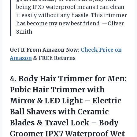
being IPX7 waterproof means I can clean
it easily without any hassle. This trimmer
has become my new best friend! —Oliver
Smith
Get It From Amazon Now:
Check Price on
Amazon
& FREE Returns
4.
Body Hair Trimmer for
Men:
Pubic Hair Trimmer with
Mirror & LED Light – Electric
Ball Shavers with Ceramic
Blades & Travel Lock – Body
Groomer IPX7 Waterproof Wet