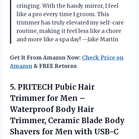
cringing. With the handy mirror, I feel
like a pro every time I groom. This
trimmer has truly elevated my self-care
routine, making it feel less like a chore
and more like a spa day! —Jake Martin
Get It From Amazon Now:
Check Price on
Amazon
& FREE Returns
5. PRITECH Pubic Hair
Trimmer for Men –
Waterproof Body Hair
Trimmer, Ceramic Blade Body
Shavers for Men with USB-C