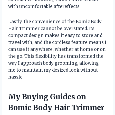
with uncomfortable aftereffects.
Lastly, the convenience of the Bomic Body
Hair Trimmer cannot be overstated. Its
compact design makes it easy to store and
travel with, and the cordless feature means I
can use it anywhere, whether at home or on
the go. This flexibility has transformed the
way I approach body grooming, allowing
me to maintain my desired look without
hassle
My Buying Guides on
Bomic Body Hair Trimmer