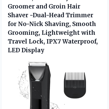
Groomer and Groin Hair
Shaver -Dual-Head Trimmer
for No-Nick Shaving, Smooth
Grooming, Lightweight with
Travel Lock, IPX7 Waterproof,
LED Display