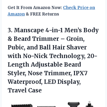
Get It From Amazon Now:
Check Price on
Amazon
& FREE Returns
3. Manscape 4-in-1 Men’s Body
& Beard Trimmer – Groin,
Pubic, and Ball Hair Shaver
with No-Nick Technology, 20-
Length Adjustable Beard
Styler, Nose Trimmer, IPX7
Waterproof,
LED Display,
Travel Case