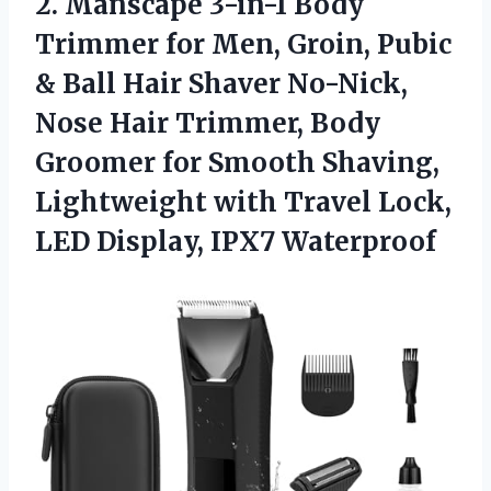
2.
Manscape 3-in-1 Body
Trimmer
for Men, Groin, Pubic
& Ball Hair Shaver No-Nick,
Nose Hair Trimmer, Body
Groomer for Smooth Shaving,
Lightweight with Travel Lock,
LED Display, IPX7 Waterproof