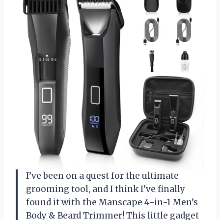
I’ve been on a quest for the ultimate
grooming tool, and I think I’ve finally
found it with the Manscape 4-in-1 Men’s
Body & Beard Trimmer! This little gadget