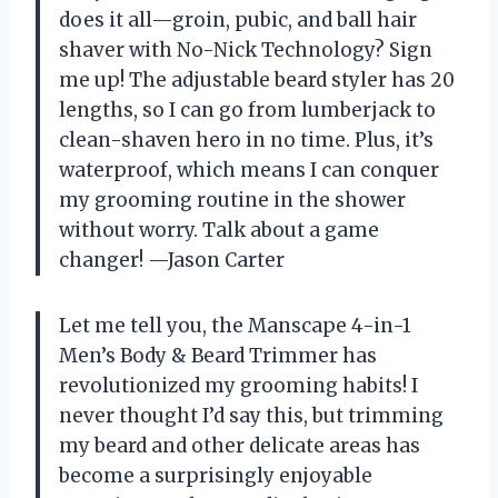
does it all—groin, pubic, and ball hair
shaver with No-Nick Technology? Sign
me up! The adjustable beard styler has 20
lengths, so I can go from lumberjack to
clean-shaven hero in no time. Plus, it’s
waterproof, which means I can conquer
my grooming routine in the shower
without worry. Talk about a game
changer! —Jason Carter
Let me tell you, the Manscape 4-in-1
Men’s Body & Beard Trimmer has
revolutionized my grooming habits! I
never thought I’d say this, but trimming
my beard and other delicate areas has
become a surprisingly enjoyable