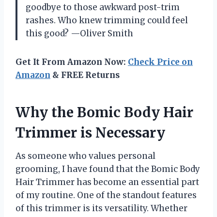
goodbye to those awkward post-trim
rashes. Who knew trimming could feel
this good? —Oliver Smith
Get It From Amazon Now:
Check Price on
Amazon
& FREE Returns
Why the Bomic Body Hair
Trimmer is Necessary
As someone who values personal
grooming, I have found that the Bomic Body
Hair Trimmer has become an essential part
of my routine. One of the standout features
of this trimmer is its versatility. Whether