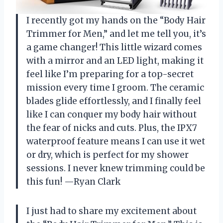
I recently got my hands on the “Body Hair
Trimmer for Men,” and let me tell you, it’s
a game changer! This little wizard comes
with a mirror and an LED light, making it
feel like I’m preparing for a top-secret
mission every time I groom. The ceramic
blades glide effortlessly, and I finally feel
like I can conquer my body hair without
the fear of nicks and cuts. Plus, the IPX7
waterproof feature means I can use it wet
or dry, which is perfect for my shower
sessions. I never knew trimming could be
this fun! —Ryan Clark
I just had to share my excitement about