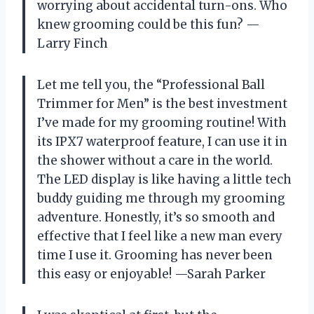
worrying about accidental turn-ons. Who
knew grooming could be this fun? —
Larry Finch
Let me tell you, the “Professional Ball
Trimmer for Men” is the best investment
I’ve made for my grooming routine! With
its IPX7 waterproof feature, I can use it in
the shower without a care in the world.
The LED display is like having a little tech
buddy guiding me through my grooming
adventure. Honestly, it’s so smooth and
effective that I feel like a new man every
time I use it. Grooming has never been
this easy or enjoyable! —Sarah Parker