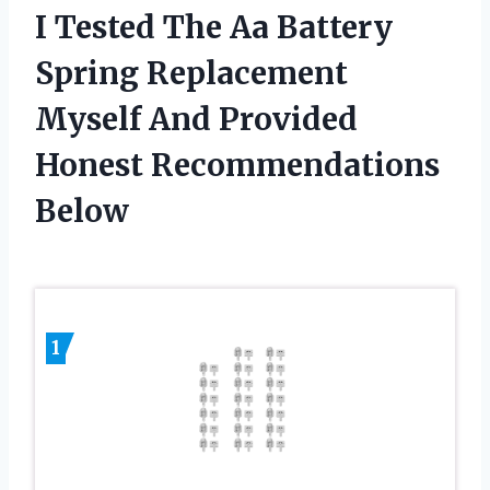
I Tested The Aa Battery
Spring Replacement
Myself And Provided
Honest Recommendations
Below
1