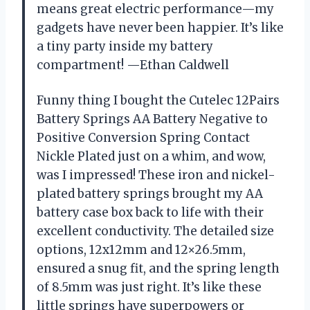
means great electric performance—my
gadgets have never been happier. It’s like
a tiny party inside my battery
compartment! —Ethan Caldwell
Funny thing I bought the Cutelec 12Pairs
Battery Springs AA Battery Negative to
Positive Conversion Spring Contact
Nickle Plated just on a whim, and wow,
was I impressed! These iron and nickel-
plated battery springs brought my AA
battery case box back to life with their
excellent conductivity. The detailed size
options, 12x12mm and 12×26.5mm,
ensured a snug fit, and the spring length
of 8.5mm was just right. It’s like these
little springs have superpowers or