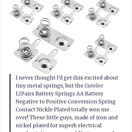
I never thought I’d get this excited about
tiny metal springs, but the Cutelec
12Pairs Battery Springs AA Battery
Negative to Positive Conversion Spring
Contact Nickle Plated totally won me
over! These little guys, made of iron and
nickel plated for superb electrical