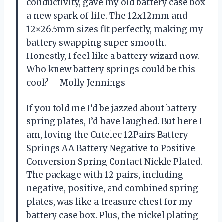
conductivity, gave my old battery case box
a new spark of life. The 12x12mm and
12×26.5mm sizes fit perfectly, making my
battery swapping super smooth.
Honestly, I feel like a battery wizard now.
Who knew battery springs could be this
cool? —Molly Jennings
If you told me I’d be jazzed about battery
spring plates, I’d have laughed. But here I
am, loving the Cutelec 12Pairs Battery
Springs AA Battery Negative to Positive
Conversion Spring Contact Nickle Plated.
The package with 12 pairs, including
negative, positive, and combined spring
plates, was like a treasure chest for my
battery case box. Plus, the nickel plating