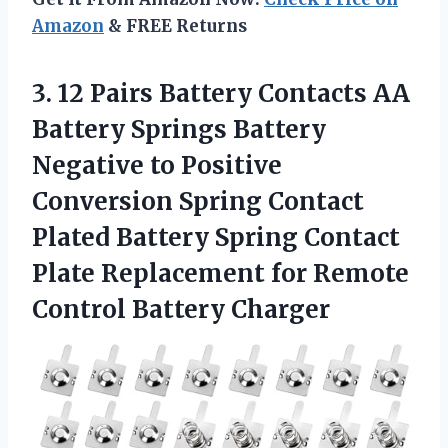
Amazon
& FREE Returns
3. 12 Pairs Battery Contacts AA
Battery Springs Battery
Negative to Positive
Conversion Spring Contact
Plated Battery Spring Contact
Plate Replacement for
Remote
Control Battery Charger