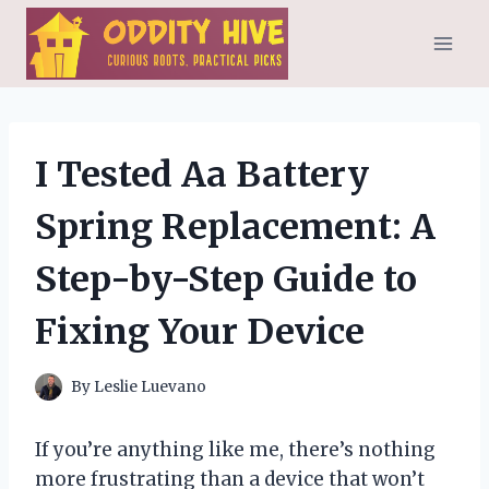
Skip
to
content
I Tested Aa Battery
Spring Replacement: A
Step-by-Step Guide to
Fixing Your Device
By
Leslie Luevano
If you’re anything like me, there’s nothing
more frustrating than a device that won’t