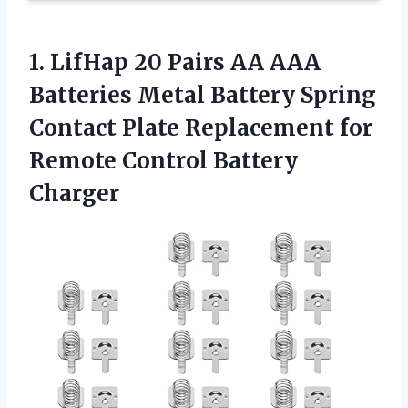
1.
LifHap 20 Pairs AA
AAA
Batteries Metal Battery Spring
Contact Plate Replacement for
Remote Control Battery
Charger