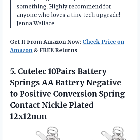
something. Highly recommend for
anyone who loves a tiny tech upgrade! —
Jenna Wallace
Get It From Amazon Now:
Check Price on
Amazon
& FREE Returns
5.
Cutelec 10Pairs Battery
Springs
AA Battery Negative
to Positive Conversion Spring
Contact Nickle Plated
12x12mm