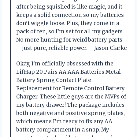
after being squished is like magic, and it
keeps a solid connection so my batteries
don’t wiggle loose. Plus, they come in a
pack of ten, so I’m set for all my gadgets.
No more hunting for weird battery parts
—just pure, reliable power. —Jason Clarke
Okay, I’m officially obsessed with the
LifHap 20 Pairs AA AAA Batteries Metal
Battery Spring Contact Plate
Replacement for Remote Control Battery
Charger. These little guys are the MVPs of
my battery drawer! The package includes
both negative and positive spring plates,
which means I’m ready to fix any AA
battery compartment in a snap. My