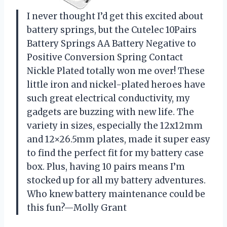
I never thought I’d get this excited about
battery springs, but the Cutelec 10Pairs
Battery Springs AA Battery Negative to
Positive Conversion Spring Contact
Nickle Plated totally won me over! These
little iron and nickel-plated heroes have
such great electrical conductivity, my
gadgets are buzzing with new life. The
variety in sizes, especially the 12x12mm
and 12×26.5mm plates, made it super easy
to find the perfect fit for my battery case
box. Plus, having 10 pairs means I’m
stocked up for all my battery adventures.
Who knew battery maintenance could be
this fun?—Molly Grant