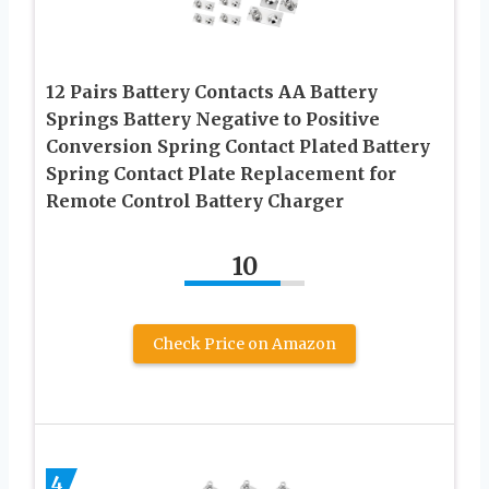
12 Pairs Battery Contacts AA Battery
Springs Battery Negative to Positive
Conversion Spring Contact Plated Battery
Spring Contact Plate Replacement for
Remote Control Battery Charger
10
Check Price on Amazon
4