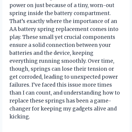
power on just because of a tiny, worn-out
spring inside the battery compartment.
That’s exactly where the importance of an
AA battery spring replacement comes into
play. These small yet crucial components
ensure a solid connection between your
batteries and the device, keeping
everything running smoothly. Over time,
though, springs can lose their tension or
get corroded, leading to unexpected power
failures. I’ve faced this issue more times
than I can count, and understanding how to
replace these springs has been a game-
changer for keeping my gadgets alive and
kicking.