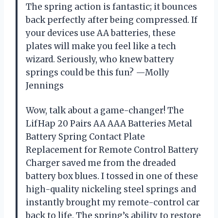
The spring action is fantastic; it bounces
back perfectly after being compressed. If
your devices use AA batteries, these
plates will make you feel like a tech
wizard. Seriously, who knew battery
springs could be this fun? —Molly
Jennings
Wow, talk about a game-changer! The
LifHap 20 Pairs AA AAA Batteries Metal
Battery Spring Contact Plate
Replacement for Remote Control Battery
Charger saved me from the dreaded
battery box blues. I tossed in one of these
high-quality nickeling steel springs and
instantly brought my remote-control car
back to life. The spring’s ability to restore