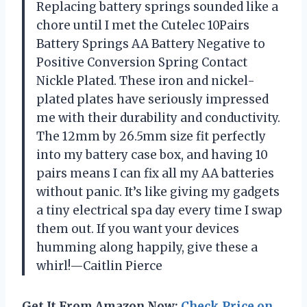
Replacing battery springs sounded like a
chore until I met the Cutelec 10Pairs
Battery Springs AA Battery Negative to
Positive Conversion Spring Contact
Nickle Plated. These iron and nickel-
plated plates have seriously impressed
me with their durability and conductivity.
The 12mm by 26.5mm size fit perfectly
into my battery case box, and having 10
pairs means I can fix all my AA batteries
without panic. It’s like giving my gadgets
a tiny electrical spa day every time I swap
them out. If you want your devices
humming along happily, give these a
whirl!—Caitlin Pierce
Get It From Amazon Now:
Check Price on