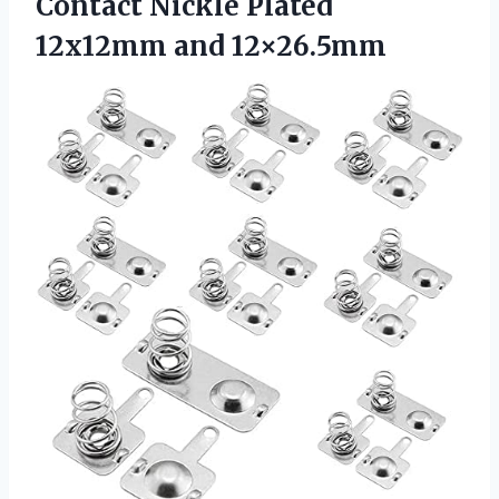
Contact Nickle Plated
12x12mm and 12×26.5mm