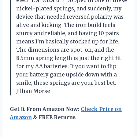
electrical wizard? I popped in one of these
nickel-plated springs, and suddenly, my
device that needed reversed polarity was
alive and kicking. The iron build feels
sturdy and reliable, and having 10 pairs
means I’m basically stocked up for life.
The dimensions are spot-on, and the
8.5mm spring length is just the right fit
for my AA batteries. If you want to flip
your battery game upside down with a
smile, these springs are your best bet. —
Jillian Morse
Get It From Amazon Now:
Check Price on
Amazon
& FREE Returns