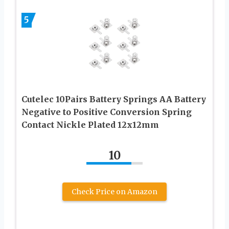
5
Cutelec 10Pairs Battery Springs AA Battery
Negative to Positive Conversion Spring
Contact Nickle Plated 12x12mm
10
Check Price on Amazon