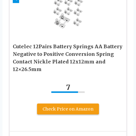
Cutelec 12Pairs Battery Springs AA Battery
Negative to Positive Conversion Spring
Contact Nickle Plated 12x12mm and
12×26.5mm
7
Check Price on Amazon