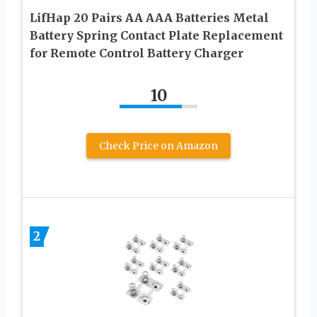
LifHap 20 Pairs AA AAA Batteries Metal
Battery Spring Contact Plate Replacement
for Remote Control Battery Charger
10
Check Price on Amazon
2