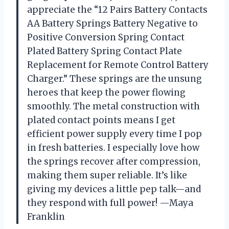
appreciate the “12 Pairs Battery Contacts
AA Battery Springs Battery Negative to
Positive Conversion Spring Contact
Plated Battery Spring Contact Plate
Replacement for Remote Control Battery
Charger.” These springs are the unsung
heroes that keep the power flowing
smoothly. The metal construction with
plated contact points means I get
efficient power supply every time I pop
in fresh batteries. I especially love how
the springs recover after compression,
making them super reliable. It’s like
giving my devices a little pep talk—and
they respond with full power! —Maya
Franklin