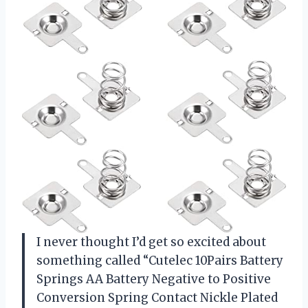
I never thought I’d get so excited about
something called “Cutelec 10Pairs Battery
Springs AA Battery Negative to Positive
Conversion Spring Contact Nickle Plated