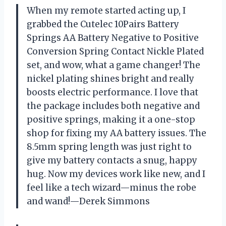
When my remote started acting up, I
grabbed the Cutelec 10Pairs Battery
Springs AA Battery Negative to Positive
Conversion Spring Contact Nickle Plated
set, and wow, what a game changer! The
nickel plating shines bright and really
boosts electric performance. I love that
the package includes both negative and
positive springs, making it a one-stop
shop for fixing my AA battery issues. The
8.5mm spring length was just right to
give my battery contacts a snug, happy
hug. Now my devices work like new, and I
feel like a tech wizard—minus the robe
and wand!—Derek Simmons