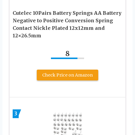
Cutelec 10Pairs Battery Springs AA Battery
Negative to Positive Conversion Spring
Contact Nickle Plated 12x12mm and
12×26.5mm
8
Check Price on Amazon
3