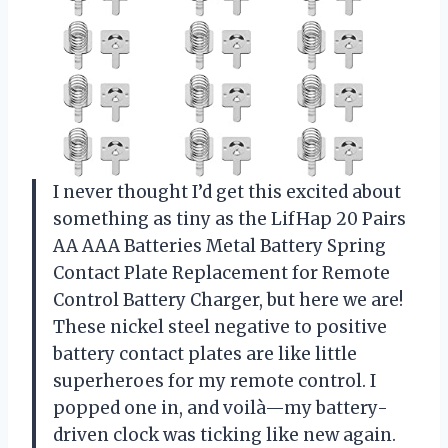
I never thought I’d get this excited about
something as tiny as the LifHap 20 Pairs
AA AAA Batteries Metal Battery Spring
Contact Plate Replacement for Remote
Control Battery Charger, but here we are!
These nickel steel negative to positive
battery contact plates are like little
superheroes for my remote control. I
popped one in, and voilà—my battery-
driven clock was ticking like new again.