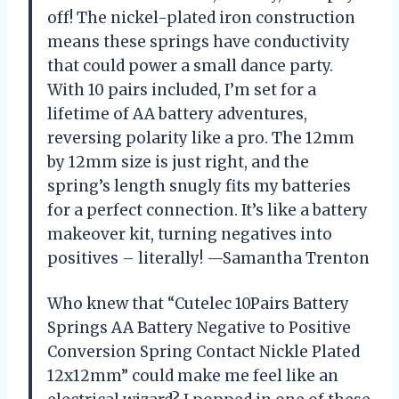
off! The nickel-plated iron construction
means these springs have conductivity
that could power a small dance party.
With 10 pairs included, I’m set for a
lifetime of AA battery adventures,
reversing polarity like a pro. The 12mm
by 12mm size is just right, and the
spring’s length snugly fits my batteries
for a perfect connection. It’s like a battery
makeover kit, turning negatives into
positives – literally! —Samantha Trenton
Who knew that “Cutelec 10Pairs Battery
Springs AA Battery Negative to Positive
Conversion Spring Contact Nickle Plated
12x12mm” could make me feel like an