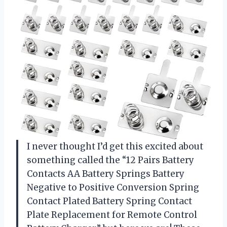
I never thought I’d get this excited about
something called the “12 Pairs Battery
Contacts AA Battery Springs Battery
Negative to Positive Conversion Spring
Contact Plated Battery Spring Contact
Plate Replacement for Remote Control