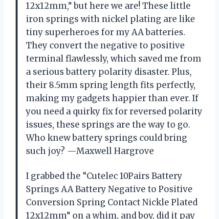
12x12mm,” but here we are! These little
iron springs with nickel plating are like
tiny superheroes for my AA batteries.
They convert the negative to positive
terminal flawlessly, which saved me from
a serious battery polarity disaster. Plus,
their 8.5mm spring length fits perfectly,
making my gadgets happier than ever. If
you need a quirky fix for reversed polarity
issues, these springs are the way to go.
Who knew battery springs could bring
such joy? —Maxwell Hargrove
I grabbed the “Cutelec 10Pairs Battery
Springs AA Battery Negative to Positive
Conversion Spring Contact Nickle Plated
12x12mm” on a whim, and boy, did it pay