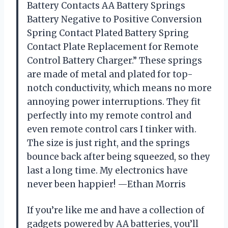
Battery Contacts AA Battery Springs
Battery Negative to Positive Conversion
Spring Contact Plated Battery Spring
Contact Plate Replacement for Remote
Control Battery Charger.” These springs
are made of metal and plated for top-
notch conductivity, which means no more
annoying power interruptions. They fit
perfectly into my remote control and
even remote control cars I tinker with.
The size is just right, and the springs
bounce back after being squeezed, so they
last a long time. My electronics have
never been happier! —Ethan Morris
If you’re like me and have a collection of
gadgets powered by AA batteries, you’ll