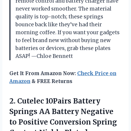
remote control and battery charger have
never worked smoother. The material
quality is top-notch; these springs
bounce back like they’ve had their
morning coffee. If you want your gadgets
to feel brand new without buying new
batteries or devices, grab these plates
ASAP! —Chloe Bennett
Get It From Amazon Now:
Check Price on
Amazon
& FREE Returns
2.
Cutelec 10Pairs Battery
Springs
AA Battery Negative
to Positive Conversion Spring