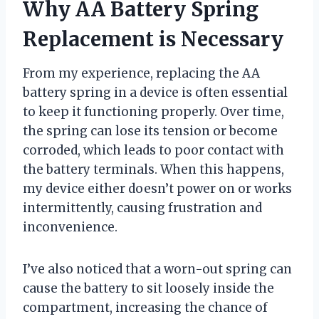
Why AA Battery Spring
Replacement is Necessary
From my experience, replacing the AA
battery spring in a device is often essential
to keep it functioning properly. Over time,
the spring can lose its tension or become
corroded, which leads to poor contact with
the battery terminals. When this happens,
my device either doesn’t power on or works
intermittently, causing frustration and
inconvenience.
I’ve also noticed that a worn-out spring can
cause the battery to sit loosely inside the
compartment, increasing the chance of