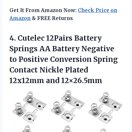
Get It From Amazon Now:
Check Price on
Amazon
& FREE Returns
4.
Cutelec 12Pairs Battery
Springs
AA Battery Negative
to Positive Conversion Spring
Contact Nickle Plated
12x12mm and 12×26.5mm