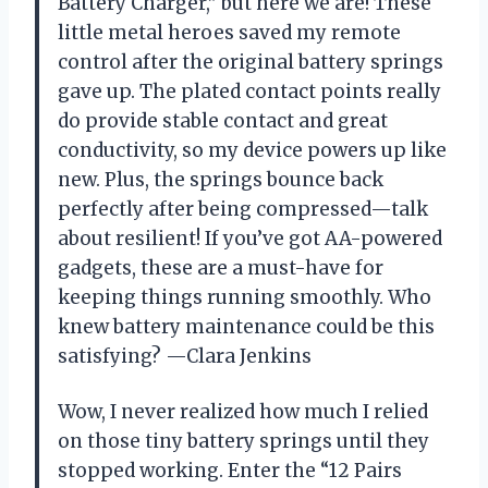
Battery Charger,” but here we are! These
little metal heroes saved my remote
control after the original battery springs
gave up. The plated contact points really
do provide stable contact and great
conductivity, so my device powers up like
new. Plus, the springs bounce back
perfectly after being compressed—talk
about resilient! If you’ve got AA-powered
gadgets, these are a must-have for
keeping things running smoothly. Who
knew battery maintenance could be this
satisfying? —Clara Jenkins
Wow, I never realized how much I relied
on those tiny battery springs until they
stopped working. Enter the “12 Pairs